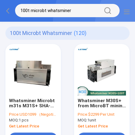
100t Microbt Whatsminer
(120)
Whatsminer Microbt
Whatsminer M30S+
m31s M31S+ SHA-
from MicroBT mining
256 80T M21S M30S
SHA-256 algorithm
Price:
USD1099 （Negotiable）
Price:
$2299 Per Unit
M30S+ M30S++ 110T
with a maximum
MOQ:
1 pcs
MOQ:
1unit
106T 102T 100T 90T
hashrate of 100Th/s
88T algorithm BTC
power consumption
Get Latest Price
Get Latest Price
Miner
3400W