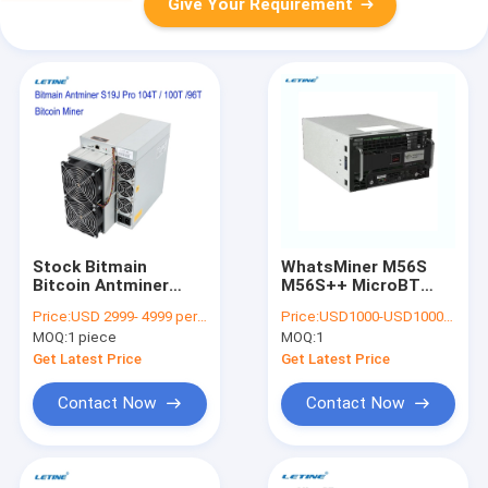
Give Your Requirement
Stock Bitmain
WhatsMiner M56S
Bitcoin Antminer
M56S++ MicroBT
S19J Pro 104T 100T
mining SHA-256
Price:
USD 2999- 4999 per piece
Price:
USD1000-USD10000 negotiable
96T S19 95T 90T
algorithm with a
MOQ:
1 piece
MOQ:
1
Asic Blockchain BTC
maximum hashrate
Miner
Get Latest Price
Get Latest Price
Contact Now
Contact Now