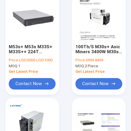
M53s+ M53s M33S+
100Th/S M30s+ Asic
M33S++ 224T
Miners 3400W M30s
MicroBT Bitcoin
SHA 256 75db
Price:
USD5000-USD10000 negotiable
Price:
6999-8499
Whatsminer Asic
Ethernet Interface
MOQ:
1
MOQ:
2 Piece
Miner Water Cooling
Get Latest Price
Get Latest Price
Contact Now
Contact Now
Home
Products
Videos