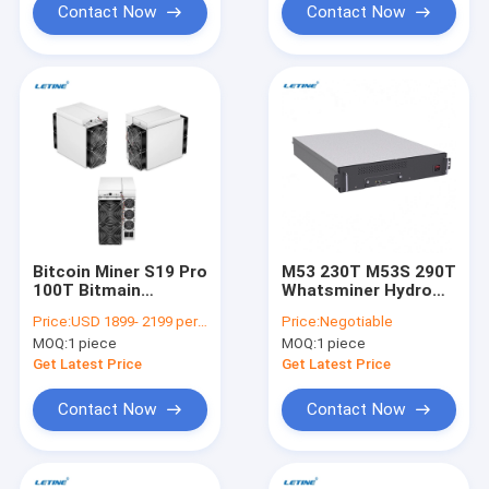
Contact Now
Contact Now
Bitcoin Miner S19 Pro
M53 230T M53S 290T
100T Bitmain
Whatsminer Hydro
Antminer S19Pro
Miner Water Cooling
Price:
USD 1899- 2199 per antminer s19pro
Price:
Negotiable
110T 104T 29.5J/T
SHA-256 Algorithm
MOQ:
1 piece
MOQ:
1 piece
Power Asic Block
Bitcoin Miner Mining
Chain Miner
Machine
Get Latest Price
Get Latest Price
Contact Now
Contact Now