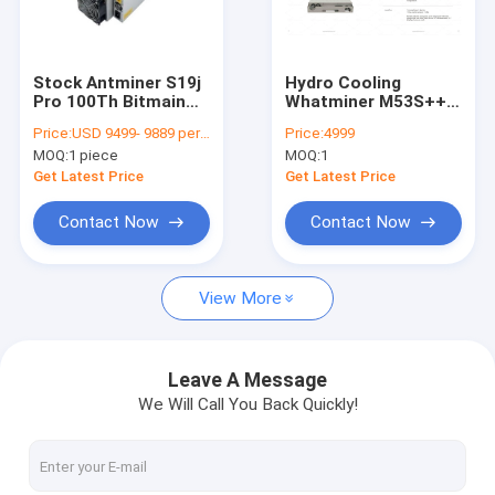
About Us
Factory Tour
Stock Antminer S19j
Hydro Cooling
Pro 100Th Bitmain
Whatminer M53S++
Quality Control
Asic BTC Mining
310T 328T BTC
Price:
USD 9499- 9889 per piece
Price:
4999
SHA256 Miner S19
Mining Machine
MOQ:
1 piece
MOQ:
1
100Th/s
Water Cooling
Contact Us
Get Latest Price
Get Latest Price
News
Contact Now
Contact Now
Cases
View More
Bitmain Asic Antminer
Leave A Message
We Will Call You Back Quickly!
Kaspa Asic Miner
Iceriver Asic Miner