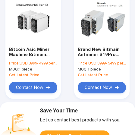
Bitcoin Asic Miner
Brand New Bitmain
Machine Bitmain
Antminer S19Pro
Antminer S19 Pro
110T S19 Pro 110T
Price:
USD 3999- 4999 per piece
Price:
USD 3999- 5499 per piece
110t BTC S19PRO
S19J Pro 104T 100T
MOQ:
1 piece
MOQ:
1 piece
S19J PRO 104T 100T
96T Asic Bitcoin
96T Crypto Mining
Mining Machine
Get Latest Price
Get Latest Price
Server
Contact Now
Contact Now
Save Your Time
Let us contact best products with you.