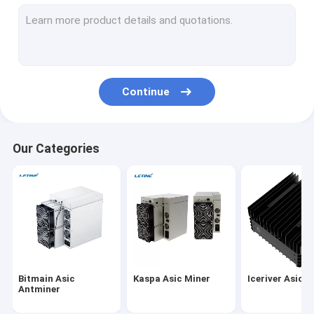
MicroBT Whatsminer
New Asic Miner
Goldshell Asic Miner
Continue
Jas Miner
Canaan Avalon Miner
Our Categories
Innosilicon Asic Miner
iBeLink Miner
Miner Graphic Card
GPU Mining Rig
Bitmain Asic
Kaspa Asic Miner
Iceriver Asic M
Hard Disk Mining
Antminer