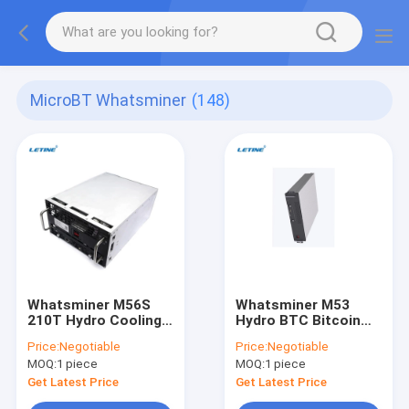
MicroBT Whatsminer
(148)
Whatsminer M56S
Whatsminer M53
210T Hydro Cooling
Hydro BTC Bitcoin
BTC Bitcoin Asic
Asic Miner Water
Price:
Negotiable
Price:
Negotiable
Miner Water Cooling
Cooling SHA-256
MOQ:
1 piece
MOQ:
1 piece
SHA-256 Algorithm
Algorithm Miner
Miner
Get Latest Price
Get Latest Price