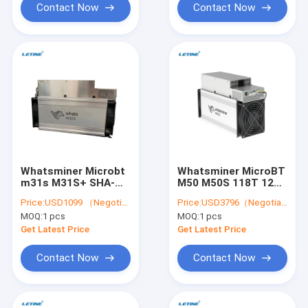
Contact Now
Contact Now
Whatsminer Microbt
Whatsminer MicroBT
m31s M31S+ SHA-
M50 M50S 118T 120T
256 80T M21S M30S
126T M20S M21
Price:
USD1099 （Negotiable）
Price:
USD3796（Negotiable）
M30S+ M30S++ 110T
M21S M30S M30S+
MOQ:
1 pcs
MOQ:
1 pcs
106T 102T 100T 90T
M30S++ M21S
88T algorithm BTC
M31S+ BTC Asic
Get Latest Price
Get Latest Price
Miner
Miner
Contact Now
Contact Now