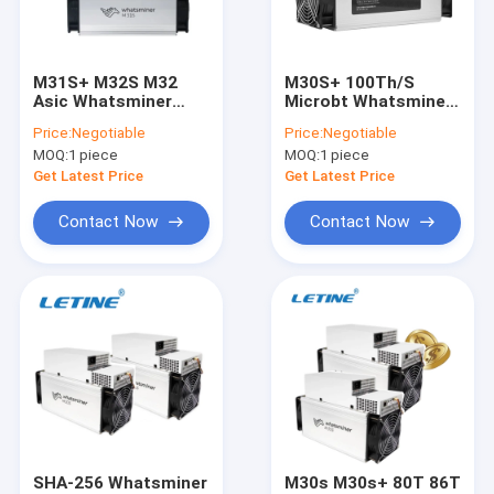
About Us
Factory Tour
M31S+ M32S M32
M30S+ 100Th/S
Asic Whatsminer
Microbt Whatsminer
Quality Control
M31S 80Th/S 76Th/S
M30s++ 112T M30S
Price:
Negotiable
Price:
Negotiable
3360W
86Th/S
MOQ:
1 piece
MOQ:
1 piece
Contact Us
Get Latest Price
Get Latest Price
News
Contact Now
Contact Now
Cases
Bitmain Asic Antminer
Kaspa Asic Miner
Iceriver Asic Miner
SHA-256 Whatsminer
M30s M30s+ 80T 86T