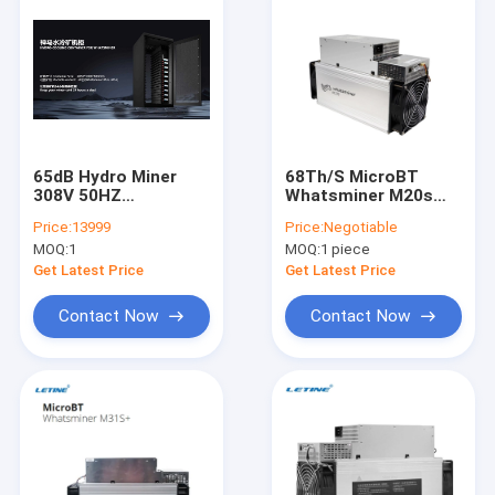
65dB Hydro Miner
68Th/S MicroBT
308V 50HZ
Whatsminer M20s
Whatsminer M56S
M21S 56Th/S M10
Price:
13999
Price:
Negotiable
M53 M33s++M33s+
M3X SHA256
MOQ:
1
MOQ:
1 piece
M56
Get Latest Price
Get Latest Price
Contact Now
Contact Now
Home
Products
Videos