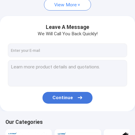
View More
Leave A Message
We Will Call You Back Quickly!
Continue
Our Categories