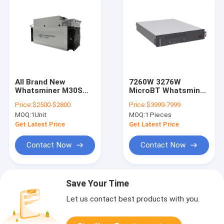
All Brand New
7260W 3276W
Whatsminer M30S
MicroBT Whatsminer
88T 90T 38W Bitcoin
M33S++ 246T Water
Price:
$2500-$2800
Price:
$3999-7999
Mining Machine
Cooling Bitcoin
MOQ:
1Unit
MOQ:
1 Pieces
M30S+ 100T M30S++
106T 108T Asic
Get Latest Price
Get Latest Price
Miner
Contact Now
Contact Now
Save Your Time
Let us contact best products with you.