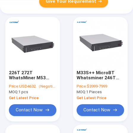
Give Your Requirement
226T 272T
M33S++ MicroBT
WhatsMiner M53
Whatsminer 246T
M33S++ M53S M56
7260W Water Cooling
Price:
USD4632 （Negotiable）
Price:
$3999-7999
Water Cooling BTC
Bitcoin Asic Miner
MOQ:
1 pcs
MOQ:
1 Pieces
Asic Miner
Get Latest Price
Get Latest Price
Contact Now
Contact Now