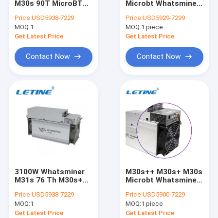
M30s 90T MicroBT
Microbt Whatsminer
MicroBT Whatsminer
86T 3360 Watt
M30s++ 110T 3410W
Price:
USD5938-7229
Price:
USD5929-7299
MOQ:
New Asic Miner
1
MOQ:
1 piece
Get Latest Price
Get Latest Price
Goldshell Asic Miner
Contact Now
Contact Now
Jas Miner
Canaan Avalon Miner
Innosilicon Asic Miner
iBeLink Miner
Miner Graphic Card
3100W Whatsminer
M30s++ M30s+ M30s
GPU Mining Rig
M31s 76 Th M30s++
Microbt Whatsminer
110TH BTC SHA-256
M31s+ 68t 3380W
Price:
USD5938-7229
Price:
USD5900-7229
Hard Disk Mining
MOQ:
1
MOQ:
1 piece
Get Latest Price
Get Latest Price