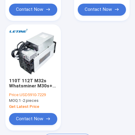
iPollo Miner
Contact Now
Contact Now
Chia Mining Rig
Ebang Ebit Miner
StrongU Miner
Asic Miner Parts
YAMI miner
110T 112T M32s
Whatsminer M30s++
M30s+ M31 SHA-256
Price:
USD5910-7229
3432W
MOQ:
1 -2 pieces
Get Latest Price
Contact Now