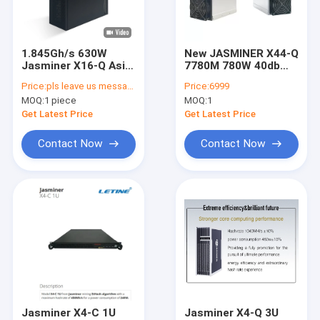
About Us
Factory Tour
1.845Gh/s 630W
New JASMINER X44-Q
Jasminer X16-Q Asic
7780M 780W 40db
Quality Control
Miner Ethash
High Throughput
Price:
pls leave us messages
Price:
6999
Ethernet Block Chain
Quiet Server ETC
MOQ:
1 piece
MOQ:
1
miner
Contact Us
Get Latest Price
Get Latest Price
News
Contact Now
Contact Now
Cases
Bitmain Asic Antminer
Kaspa Asic Miner
Iceriver Asic Miner
Jasminer X4-C 1U
Jasminer X4-Q 3U