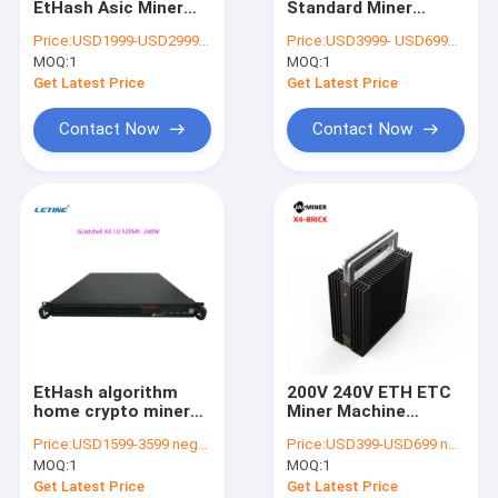
EtHash Asic Miner
Standard Miner
MicroBT Whatsminer
450Mh 240W For
1040mh 480W 40db
Price:
USD1999-USD2999 negotiable
Price:
USD3999- USD6999 negotiable
Home IDC Room
EtHash Algo Hidden
MOQ:
New Asic Miner
1
MOQ:
1
Professional Sites
Mounting Ears
Get Latest Price
Get Latest Price
Goldshell Asic Miner
Contact Now
Contact Now
Jas Miner
Canaan Avalon Miner
Innosilicon Asic Miner
iBeLink Miner
Miner Graphic Card
EtHash algorithm
200V 240V ETH ETC
GPU Mining Rig
home crypto miner
Miner Machine
Jasminer X4-C 1U
Jasminer X4 BRICK
Price:
USD1599-3599 negotiable
Price:
USD399-USD699 negotiable
450Mh/S Mining ETH
65Mh 30W Lower
Hard Disk Mining
MOQ:
1
MOQ:
1
ETC
Power Fanless
Get Latest Price
Get Latest Price