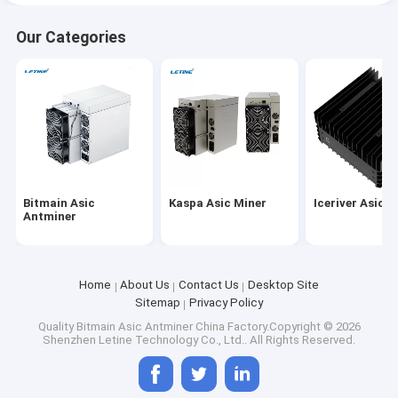
Our Categories
Bitmain Asic
Kaspa Asic Miner
Iceriver Asic M
Antminer
Home
About Us
Contact Us
Desktop Site
Sitemap
Privacy Policy
Quality
Bitmain Asic Antminer
China Factory.Copyright © 2026
Shenzhen Letine Technology Co., Ltd.. All Rights Reserved.