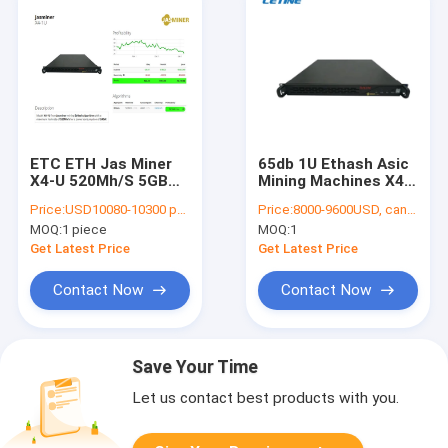
ETC ETH Jas Miner
65db 1U Ethash Asic
X4-U 520Mh/S 5GB
Mining Machines X4
2500Mh 240W 65db
520Mh 12V 5GB
Price:
USD10080-10300 per piece
Price:
8000-9600USD, can be negotiate
MOQ:
1 piece
MOQ:
1
Get Latest Price
Get Latest Price
Contact Now
Contact Now
Save Your Time
Let us contact best products with you.