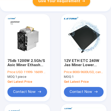
Give Your Requirement
75db 1200W 2.5Gh/S
12V ETH ETC 240W
Asic Miner Ethash
Jas Miner Lower
Ethernet Interface
Consumption For
Price:
USD 11999- 16699 per piece
Price:
8000-9600USD, can be negotiate
Home Mining
MOQ:
1 piece
MOQ:
1
Get Latest Price
Get Latest Price
Contact Now
Contact Now