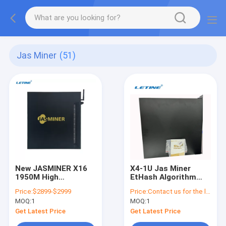
Jas Miner
(51)
New JASMINER X16
X4-1U Jas Miner
1950M High
EtHash Algorithm
Throughput Quiet
520Mh 240W
Price:
$2899-$2999
Price:
Contact us for the latest price
Server ETCHASH
450x44x462mm
MOQ:
1
MOQ:
1
ETHASH Asic for
Crypto Mining
Get Latest Price
Get Latest Price