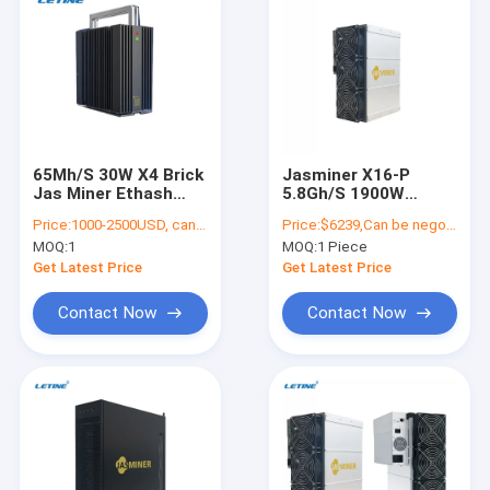
65Mh/S 30W X4 Brick
Jasminer X16-P
Jas Miner Ethash
5.8Gh/S 1900W
Algorithm 50db
ETHW ETC Miner
Price:
1000-2500USD, can be negotiate
Price:
$6239,Can be negotiate
Jasminer X16 High
MOQ:
1
MOQ:
1 Piece
Throughput Power
Server
Get Latest Price
Get Latest Price
Contact Now
Contact Now
Home
Products
Videos