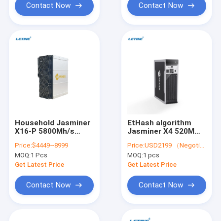
Contact Now
Contact Now
Household Jasminer
EtHash algorithm
X16-P 5800Mh/s
Jasminer X4 520M
1900W ETC ZIL Asic
X4-Q 480W Asic
Price:
$4449~8999
Price:
USD2199 （Negotiable）
Miner Jasminer X16-
Miner Stock
MOQ:
1 Pcs
MOQ:
1 pcs
Q Jasminer X4 X4-1U
X4-Q
Get Latest Price
Get Latest Price
Contact Now
Contact Now