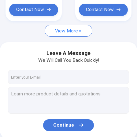
iPollo Miner
Contact Now
Contact Now
Chia Mining Rig
Ebang Ebit Miner
View More
StrongU Miner
Leave A Message
Asic Miner Parts
We Will Call You Back Quickly!
YAMI miner
Continue