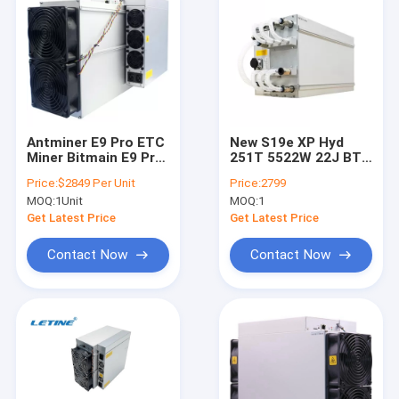
Antminer E9 Pro ETC
New S19e XP Hyd
Miner Bitmain E9 Pro
251T 5522W 22J BTC
3780M 3680M 3580M
BCH BSV SHA256
Price:
$2849 Per Unit
Price:
2799
ETC ZIL Mining
Hydro-cooling Miner
MOQ:
1Unit
MOQ:
1
Machine
Get Latest Price
Get Latest Price
Contact Now
Contact Now
Home
Products
Videos