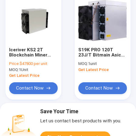
Iceriver KS2 2T
S19K PRO 120T
Blockchain Miner
23J/T Bitmain Asic
IceRiver KS0 KS1 KS2
Antminer Air Cooling
Price:
$47800 per unit
MOQ:
1unit
KS3 8T KAS Miner
Bitcoin Miner
MOQ:
1Unit
Get Latest Price
Machine
Get Latest Price
Contact Now
Contact Now
Save Your Time
Let us contact best products with you.