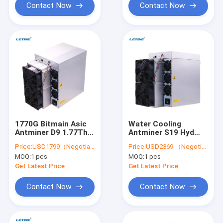
Contact Now
Contact Now
1770G Bitmain Asic
Water Cooling
Antminer D9 1.77Th
Antminer S19 Hyd
Asic Miner D7 Dash
151.5T 5226W Hydro
Price:
USD1799（Negotiable）
Price:
USD2369 （Negotiable）
Mining
Cooling BTC Miner
MOQ:
1 pcs
MOQ:
1 pcs
Get Latest Price
Get Latest Price
Contact Now
Contact Now