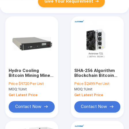
Give Your Requirement
Hydro Cooling
SHA-256 Algorithm
Bitcoin Mining Miner
Blockchain Bitcoin
Water Cooling Miner
Crypto Miner Bitmain
Price:
$9720 Per Unit
Price:
$2499 Per Unit
Whatsminer M63S
Antminer T21 190T
MOQ:
1Unit
MOQ:
1Unit
390T 360T 18.5 J/T
19J/T
Get Latest Price
Get Latest Price
Contact Now
Contact Now