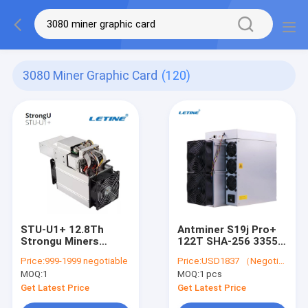
3080 Miner Graphic Card
(120)
STU-U1+ 12.8Th
Antminer S19j Pro+
Strongu Miners
122T SHA-256 3355W
1850W U1 Plus DCR
BTC Asic Miner S19j
Price:
999-1999 negotiable
Price:
USD1837 （Negotiable）
76db
Pro Plus 122T M50
MOQ:
1
MOQ:
1 pcs
M50S High Hash
Get Latest Price
Get Latest Price