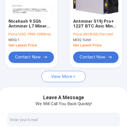
About Us
Factory Tour
Nicehash 9.5Gh
Antminer S19j Pro+
Antminer L7 Miner
122T BTC Asic Miner
Quality Control
3425W 75db For
SHA-256 3355W BTC
Price:
USD 7999-15999 negotiable
Price:
2013USD Per Unit
Mining Dogecoin And
Mining Machine
MOQ:
1
MOQ:
1Unit
LTC Coin
Contact Us
Get Latest Price
Get Latest Price
News
Contact Now
Contact Now
Cases
View More
Bitmain Asic Antminer
Leave A Message
We Will Call You Back Quickly!
Kaspa Asic Miner
Iceriver Asic Miner