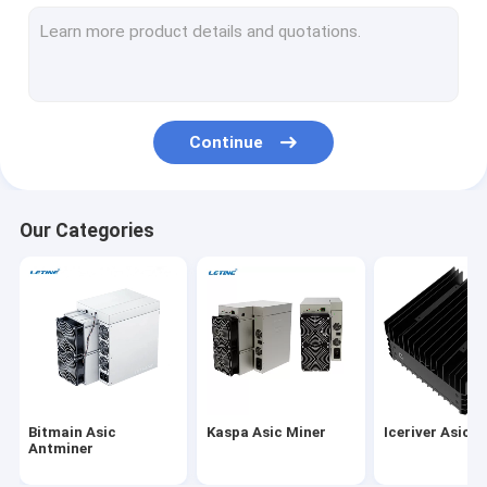
MicroBT Whatsminer
New Asic Miner
Goldshell Asic Miner
Continue
Jas Miner
Canaan Avalon Miner
Our Categories
Innosilicon Asic Miner
iBeLink Miner
Miner Graphic Card
GPU Mining Rig
Bitmain Asic
Kaspa Asic Miner
Iceriver Asic M
Hard Disk Mining
Antminer