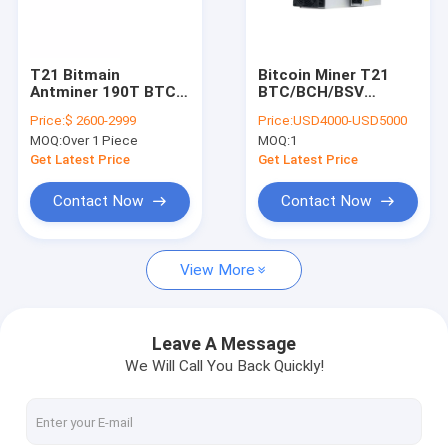
About Us
Factory Tour
T21 Bitmain
Bitcoin Miner T21
Antminer 190T BTC
BTC/BCH/BSV
Quality Control
Asic Miner 19W/J
SHA256 Air-cooling
Price:
$ 2600-2999
Price:
USD4000-USD5000
3610W Bitcoin Mining
Miner 190T 3610W
MOQ:
Over 1 Piece
MOQ:
1
Machine
19.0J/T S21 200T
Contact Us
S21 hyd 335T S19j
Get Latest Price
Get Latest Price
pro wholesale
News
Contact Now
Contact Now
Cases
View More
Bitmain Asic Antminer
Leave A Message
We Will Call You Back Quickly!
Kaspa Asic Miner
Iceriver Asic Miner