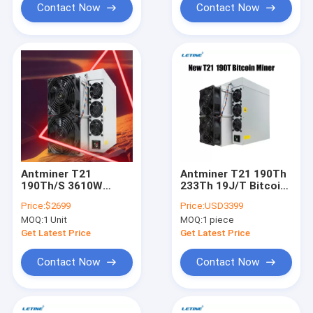
Contact Now
Contact Now
Antminer T21
Antminer T21 190Th
190Th/S 3610W
233Th 19J/T Bitcoin
19J/T Blockchain
Mining Machine BTC
Price:
$2699
Price:
USD3399
Miners BTC Bitcoin
Bitmain T21 Crypto
MOQ:
1 Unit
MOQ:
1 piece
Miner T21
Miner
Get Latest Price
Get Latest Price
Contact Now
Contact Now