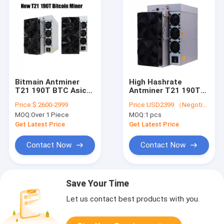
Bitmain Antminer
High Hashrate
T21 190T BTC Asic
Antminer T21 190T
Miner 19J/T 3610W
Bitcoin Miner S21
Price:
$ 2600-2999
Price:
USD2399 （Negotiable）
Bitcoin Mining
Hydro BTC Asic
MOQ:
Over 1 Piece
MOQ:
1 pcs
Machine
Mining Machine
Get Latest Price
Get Latest Price
Contact Now
Contact Now
Save Your Time
Let us contact best products with you.