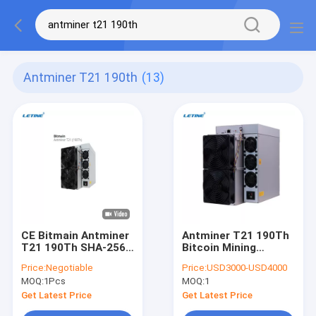
Antminer T21 190th
(13)
CE Bitmain Antminer
Antminer T21 190Th
T21 190Th SHA-256
Bitcoin Mining
Algorithm Bitcoin
Machine SHA-256
Price:
Negotiable
Price:
USD3000-USD4000
Mining Miner
Algorithm
MOQ:
1Pcs
MOQ:
1
Get Latest Price
Get Latest Price