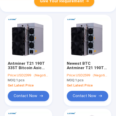
Give Your Requirement
Antminer T21 190T
Newest BTC
335T Bitcoin Asic
Antminer T21 190T
Miner S21 200T S21
335T S21 200T S21
Price:
USD2399 （Negotiable）
Price:
USD2599 （Negotiable）
Hydro 335T BTC Asic
Hydro 335T Bitcoin
MOQ:
1 pcs
MOQ:
1 pcs
Mining Machine
Asic Miner
Get Latest Price
Get Latest Price
Contact Now
Contact Now