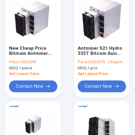
New Cheap Price
Antminer S21 Hydro
Bitmain Antminer
335T Bitcoin Asic
T21 190Th/S 19W
Miner T21 190T 335T
Price:
USD2999
Price:
USD2579 （Negotiable）
SHA256 Air-Cooling
S21 200T 195T 188T
MOQ:
1 piece
MOQ:
1 pcs
Miner BTC
Crypto Miner
Blockchain Bitcoin
Get Latest Price
Get Latest Price
Miner T21
Contact Now
Contact Now
Home
Products
Videos