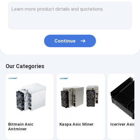
MicroBT Whatsminer
New Asic Miner
Goldshell Asic Miner
Continue
Jas Miner
Canaan Avalon Miner
Our Categories
Innosilicon Asic Miner
iBeLink Miner
Miner Graphic Card
GPU Mining Rig
Bitmain Asic
Kaspa Asic Miner
Iceriver Asic M
Hard Disk Mining
Antminer