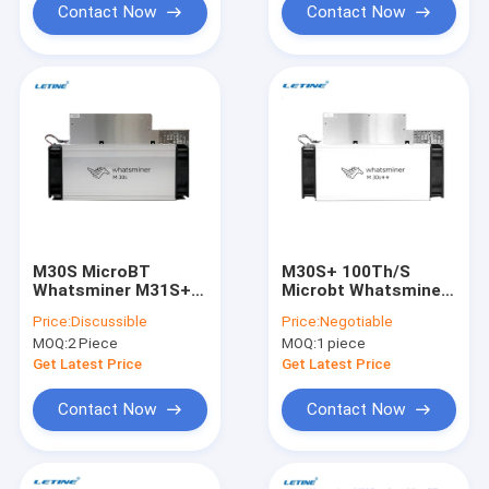
Contact Now
Contact Now
M30S MicroBT
M30S+ 100Th/S
Whatsminer M31S+
Microbt Whatsminer
86Th/S SHA-256
M30s++ 112T M30S
Price:
Discussible
Price:
Negotiable
Algorithm 3268W
86Th/S SHA-256
MOQ:
2 Piece
MOQ:
1 piece
M31S M32S M21S
Algorithm
Get Latest Price
Get Latest Price
Contact Now
Contact Now