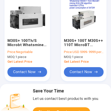
M30S+ 100Th/S
M30S+ 100T M30S++
Microbt Whatsminer
110T MicroBT
M30s++ 112T M30S
Whatsminer 3250W
Price:
Negotiable
Price:
USD 5999- 9999 per piece
86Th/S
SHA-256
MOQ:
1 piece
MOQ:
1 piece
Get Latest Price
Get Latest Price
Contact Now
Contact Now
Save Your Time
Let us contact best products with you.