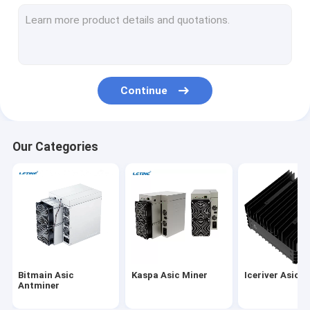
MicroBT Whatsminer
New Asic Miner
Goldshell Asic Miner
Continue
Jas Miner
Canaan Avalon Miner
Our Categories
Innosilicon Asic Miner
iBeLink Miner
Miner Graphic Card
GPU Mining Rig
Bitmain Asic
Kaspa Asic Miner
Iceriver Asic M
Hard Disk Mining
Antminer