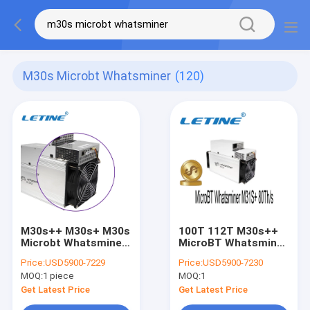
M30s Microbt Whatsminer
(120)
M30s++ M30s+ M30s
100T 112T M30s++
Microbt Whatsminer
MicroBT Whatsminer
M31s+ 68t 3380W
3200W M31S+
Price:
USD5900-7229
Price:
USD5900-7230
80Th/S
MOQ:
1 piece
MOQ:
1
Get Latest Price
Get Latest Price