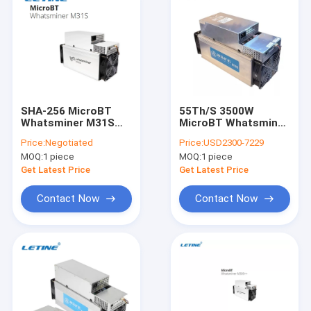
SHA-256 MicroBT
55Th/S 3500W
Whatsminer M31S
MicroBT Whatsminer
76T 3220W 75db
M10S SHA-256 75db
Price:
Negotiated
Price:
USD2300-7229
12nm
MOQ:
1 piece
MOQ:
1 piece
Get Latest Price
Get Latest Price
Contact Now
Contact Now
Home
Products
Videos