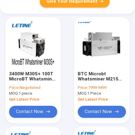
Give Your Requirement
3400W M30S+ 100T
BTC Microbt
MicroBT Whatsminer
Whatsminer M21S
155x225x425mm
M30S++ 112th/S
Price:
Negotiated
Price:
7999-9499
3472W M31S
MOQ:
1 piece
MOQ:
1 Piece
Get Latest Price
Get Latest Price
Contact Now
Contact Now