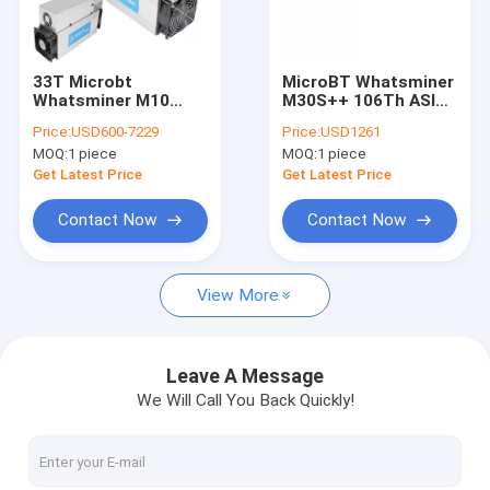
About Us
Factory Tour
33T Microbt
MicroBT Whatsminer
Whatsminer M10
M30S++ 106Th ASIC
Quality Control
BTC Second Hand
Mining Machine With
Price:
USD600-7229
Price:
USD1261
With PSU 2145W
SHA-256 Algorithm
MOQ:
1 piece
MOQ:
1 piece
Contact Us
Get Latest Price
Get Latest Price
News
Contact Now
Contact Now
Cases
View More
Bitmain Asic Antminer
Leave A Message
We Will Call You Back Quickly!
Kaspa Asic Miner
Iceriver Asic Miner