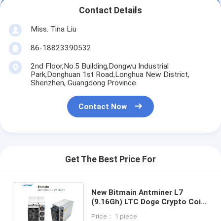
Contact Details
Miss. Tina Liu
86-18823390532
2nd Floor,No.5 Building,Dongwu Industrial
Park,Donghuan 1st Road,Longhua New District,
Shenzhen, Guangdong Province
Contact Now
Get The Best Price For
New Bitmain Antminer L7
(9.16Gh) LTC Doge Crypto Coin
Scrypt Mining 9.5Gh/s Asic
Price： 1 piece
Miner