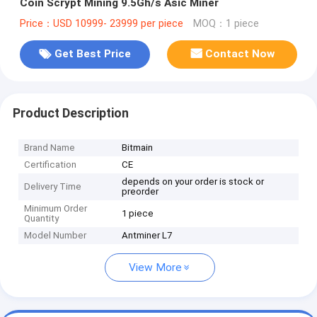
Coin Scrypt Mining 9.5Gh/s Asic Miner
Price：USD 10999- 23999 per piece
MOQ：1 piece
Get Best Price
Contact Now
Product Description
Brand Name
Bitmain
Certification
CE
depends on your order is stock or
Delivery Time
preorder
Minimum Order
1 piece
Quantity
Model Number
Antminer L7
View More