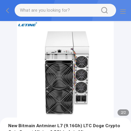
2
/
2
New Bitmain Antminer L7 (9.16Gh) LTC Doge Crypto