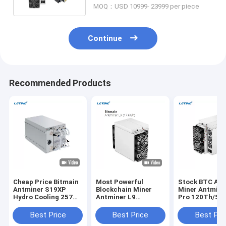
MOQ：USD 10999- 23999 per piece
Continue
Recommended Products
Cheap Price Bitmain
Most Powerful
Stock BTC Asi
Antminer S19XP
Blockchain Miner
Miner Antmine
Hydro Cooling 257T
Antminer L9
Pro 120Th/S 
Crypto Miner S19 XP
17.6Gh/S 16.2GH/S
256 Bitocin Mi
Hyd 255T 246T
0.21J/M Mining LTC
Machine
Best Price
Best Price
Best Pri
20.8W Bitcoin Miner
DOGE BEL Asic Miner