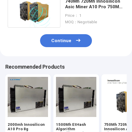
740Mh 720Mh Innosilicon
Asic Miner A10 Pro 750Mh
A10 Pro+
Price： 1
MOQ：Negotiable
Continue
Recommended Products
2000mh Innosilicon
1500Mh EtHash
750Mh 720Mh
A10 Pro 8g
Algorithm
Innosilicon As