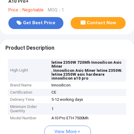
A10 Pro+
Price：Negotiable
MOQ：1
Get Best Price
Contact Now
Product Description
letine 2350W 720Mh Innosilicon Asic
Miner
High Light
,
,
Innosilicon Asic Miner letine 2350W
letine 2350W asic hardware
innosilicon a10 pro
Brand Name
Innosilicon
Certification
CE
Delivery Time
5-12 working days
Minimum Order
1
Quantity
Model Number
A10 Pro ETH 7500Mh
View More