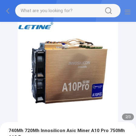
2
/
3
740Mh 720Mh Innosilicon Asic Miner A10 Pro 750Mh