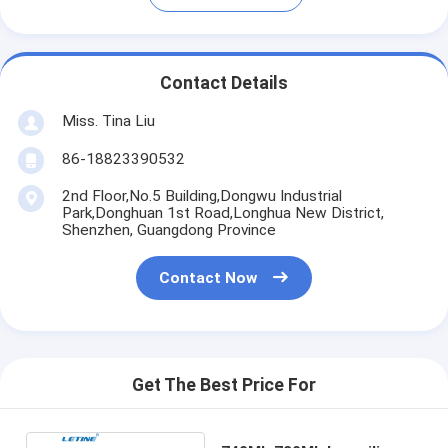
Contact Details
Miss. Tina Liu
86-18823390532
2nd Floor,No.5 Building,Dongwu Industrial
Park,Donghuan 1st Road,Longhua New District,
Shenzhen, Guangdong Province
Contact Now
Get The Best Price For