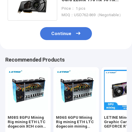
70hx 50hx 30hx
Price： 1 pcs
MOQ：USD762-869（Negotiable）
Continue
Recommended Products
M08S 8GPU Mining
M06S 6GPU Mining
LETINE Miner
Rig mining ETH LTC
Rig mining ETH LTC
Graphic Card
dogecoin XCH coin
dogecoin mining
GEFORCE RTX
mining box 8gpu
machine
10G ZEC LTC 