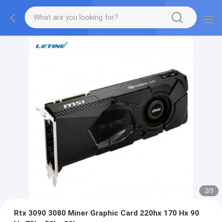
2
/
3
Rtx 3090 3080 Miner Graphic Card 220hx 170 Hx 90