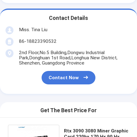
Contact Details
Miss. Tina Liu
86-18823390532
2nd Floor,No.5 Building,Dongwu Industrial
Park,Donghuan 1st Road,Longhua New District,
Shenzhen, Guangdong Province
Contact Now
Get The Best Price For
Rtx 3090 3080 Miner Graphic
Card 220hx 170 Hx 90 Hx