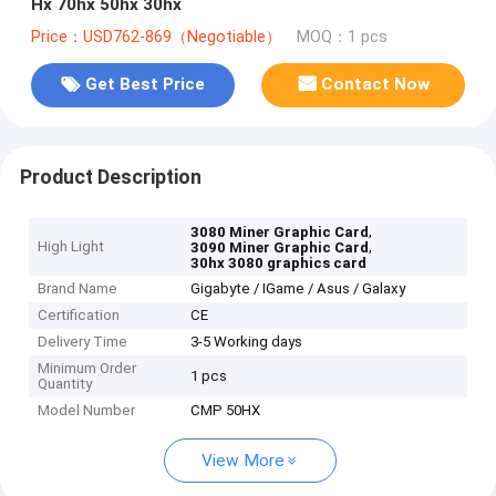
Hx 70hx 50hx 30hx
Price：USD762-869（Negotiable）
MOQ：1 pcs
Get Best Price
Contact Now
Product Description
,
3080 Miner Graphic Card
High Light
,
3090 Miner Graphic Card
30hx 3080 graphics card
Brand Name
Gigabyte / IGame / Asus / Galaxy
Certification
CE
Delivery Time
3-5 Working days
Minimum Order
1 pcs
Quantity
Model Number
CMP 50HX
View More