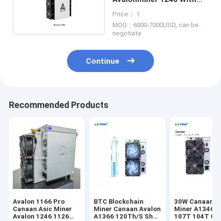
PSU 1246 Pro
Price： 1
MOQ：6000-7000USD, can be
negotiate
Continue
Recommended Products
Avalon 1166 Pro
BTC Blockchain
30W Canaan A
Canaan Asic Miner
Miner Canaan Avalon
Miner A1346 1
Avalon 1246 1126
A1366 120Th/S Sha-
107T 104T Cr