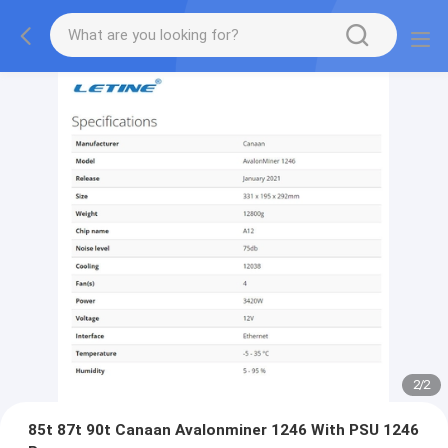
2
/
2
85t 87t 90t Canaan Avalonminer 1246 With PSU 1246