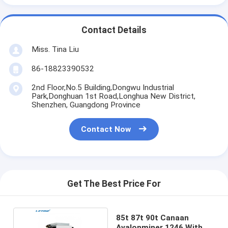
Contact Details
Miss. Tina Liu
86-18823390532
2nd Floor,No.5 Building,Dongwu Industrial
Park,Donghuan 1st Road,Longhua New District,
Shenzhen, Guangdong Province
Contact Now
Get The Best Price For
85t 87t 90t Canaan
Avalonminer 1246 With