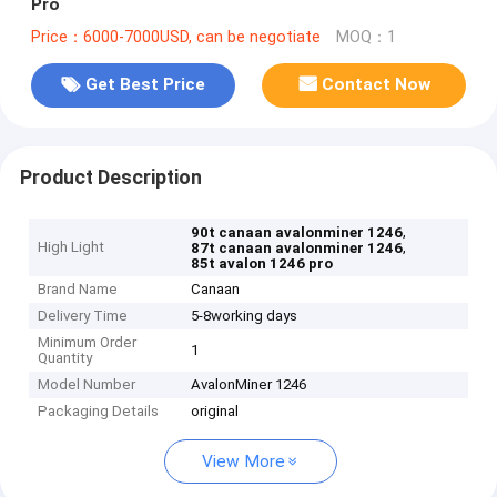
Pro
Price：6000-7000USD, can be negotiate
MOQ：1
Get Best Price
Contact Now
Product Description
,
90t canaan avalonminer 1246
High Light
,
87t canaan avalonminer 1246
85t avalon 1246 pro
Brand Name
Canaan
Delivery Time
5-8working days
Minimum Order
1
Quantity
Model Number
AvalonMiner 1246
Packaging Details
original
View More