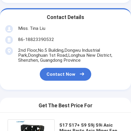
Contact Details
Miss. Tina Liu
86-18823390532
2nd Floor,No.5 Building,Dongwu Industrial
Park,Donghuan 1st Road,Longhua New District,
Shenzhen, Guangdong Province
Contact Now
Get The Best Price For
S17 S17+ S9 S9j S9i Asic
Miner Parts Asic Miner Fans