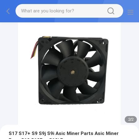
2
/
2
S17 S17+ S9 S9j S9i Asic Miner Parts Asic Miner