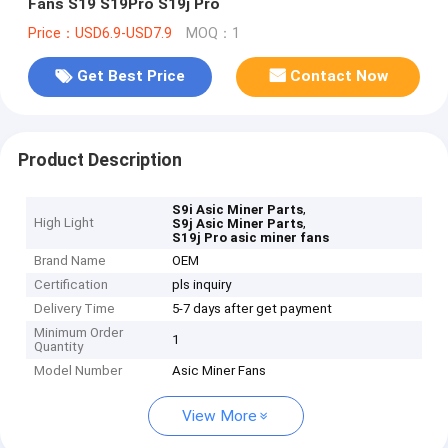
Fans S19 S19Pro S19j Pro
Price：USD6.9-USD7.9
MOQ：1
Get Best Price
Contact Now
Product Description
,
S9i Asic Miner Parts
High Light
,
S9j Asic Miner Parts
S19j Pro asic miner fans
Brand Name
OEM
Certification
pls inquiry
Delivery Time
5-7 days after get payment
Minimum Order
1
Quantity
Model Number
Asic Miner Fans
View More