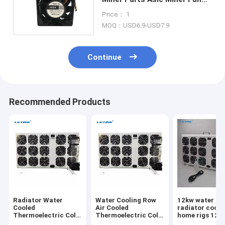
S19 S19Pro S19j Pro
Price： 1
MOQ：USD6.9-USD7.9
Continue
Recommended Products
Radiator Water
Water Cooling Row
12kw water co
Cooled
Air Cooled
radiator cooli
Thermoelectric Cold
Thermoelectric Cold
home rigs 12k
Plate for Bitmain
Plate for Bitmain
cooler kit wit