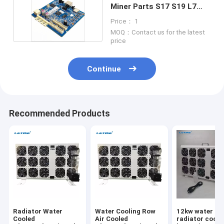
Miner Parts S17 S19 L7
L3+ S15 S11
Price： 1
MOQ：Contact us for the latest
price
Continue
Recommended Products
Radiator Water
Water Cooling Row
12kw water co
Cooled
Air Cooled
radiator cooli