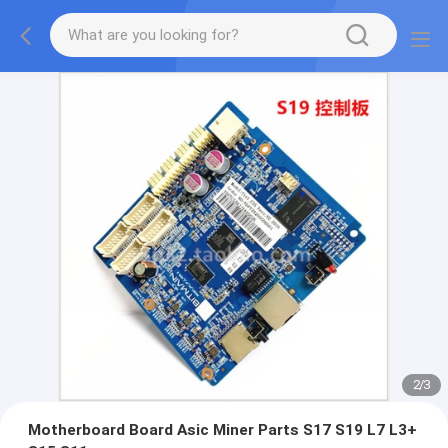
2
/
3
Motherboard Board Asic Miner Parts S17 S19 L7 L3+