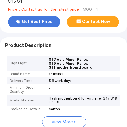
S15 S11
Price：Contact us for the latest price
MOQ：1
Get Best Price
Contact Now
Product Description
,
S17 Asic Miner Parts
High Light
,
S19 Asic Miner Parts
S11 motherboard board
Brand Name
antminer
Delivery Time
5-8 work days
Minimum Order
1
Quantity
Hash motherboard for Antminer S17 S19
Model Number
L7 L3+
Packaging Details
carton
View More