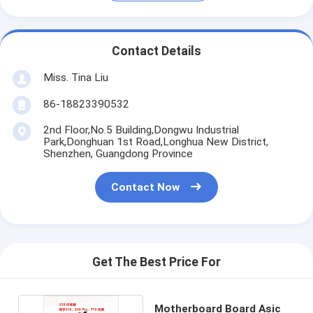
Contact Details
Miss. Tina Liu
86-18823390532
2nd Floor,No.5 Building,Dongwu Industrial
Park,Donghuan 1st Road,Longhua New District,
Shenzhen, Guangdong Province
Contact Now
Get The Best Price For
Motherboard Board Asic