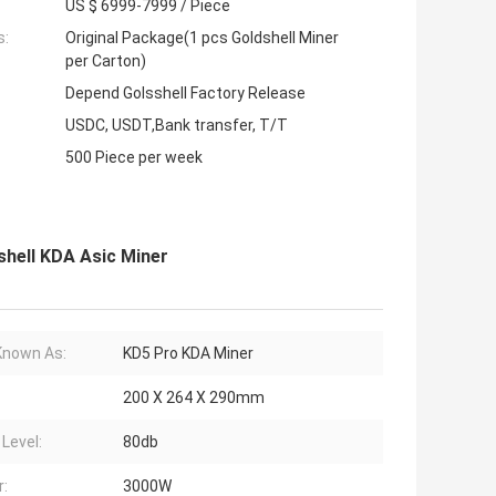
US $ 6999-7999 / Piece
s:
Original Package(1 pcs Goldshell Miner
per Carton)
Depend Golsshell Factory Release
USDC, USDT,Bank transfer, T/T
500 Piece per week
hell KDA Asic Miner
Known As:
KD5 Pro KDA Miner
200 X 264 X 290mm
 Level:
80db
:
3000W