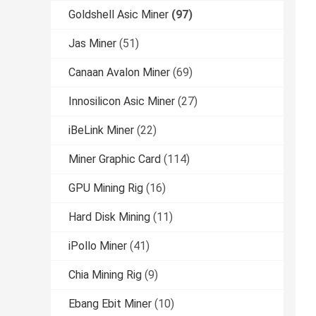
Goldshell Asic Miner
(97)
Jas Miner
(51)
Canaan Avalon Miner
(69)
Innosilicon Asic Miner
(27)
iBeLink Miner
(22)
Miner Graphic Card
(114)
GPU Mining Rig
(16)
Hard Disk Mining
(11)
iPollo Miner
(41)
Chia Mining Rig
(9)
Ebang Ebit Miner
(10)