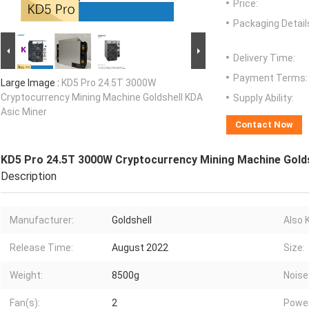
Price:
Packaging Detail
Delivery Time:
Payment Terms:
Large Image :
KD5 Pro 24.5T 3000W
Cryptocurrency Mining Machine Goldshell KDA
Supply Ability:
Asic Miner
Contact Now
KD5 Pro 24.5T 3000W Cryptocurrency Mining Machine Golds
Description
Manufacturer:
Goldshell
Also 
Release Time:
August 2022
Size:
Weight:
8500g
Noise
Fan(s):
2
Power