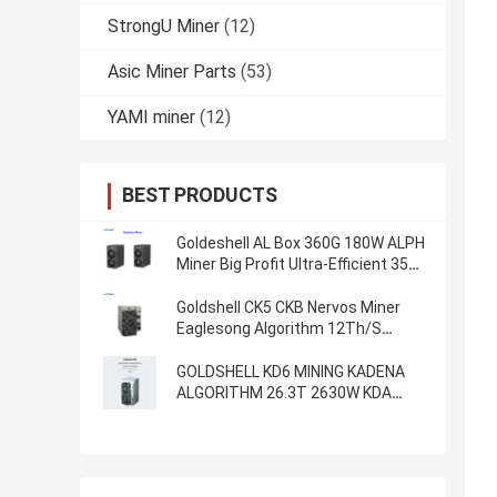
StrongU Miner
(12)
Asic Miner Parts
(53)
YAMI miner
(12)
BEST PRODUCTS
Goldeshell AL Box 360G 180W ALPH
Miner Big Profit Ultra-Efficient 35db
Home Mining Machine Alephium
Miner
Goldshell CK5 CKB Nervos Miner
Eaglesong Algorithm 12Th/S
2400W
GOLDSHELL KD6 MINING KADENA
ALGORITHM 26.3T 2630W KDA
MINER Goldshell Asic Miner