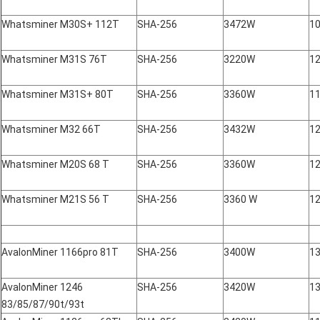
Whatsminer M30S+ 112T
SHA-256
3472W
10
Whatsminer M31S 76T
SHA-256
3220W
12
Whatsminer M31S+ 80T
SHA-256
3360W
11
Whatsminer M32 66T
SHA-256
3432W
12
Whatsminer M20S 68 T
SHA-256
3360W
12
Whatsminer M21S 56 T
SHA-256
3360 W
12
AvalonMiner 1166pro 81T
SHA-256
3400W
1
AvalonMiner 1246
SHA-256
3420W
1
83/85/87/90t/93t