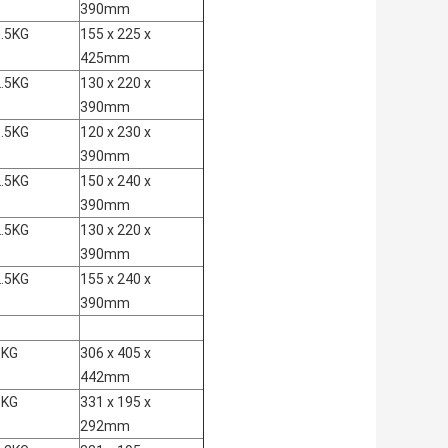
390mm
.5KG
155 x 225 x
425mm
.5KG
130 x 220 x
390mm
.5KG
120 x 230 x
390mm
.5KG
150 x 240 x
390mm
.5KG
130 x 220 x
390mm
.5KG
155 x 240 x
390mm
3KG
306 x 405 x
442mm
3KG
331 x 195 x
292mm