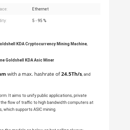
face:
Ethernet
ity:
5 - 95 %
oldshell KDA Cryptocurrency Mining Machine
,
ne Goldshell KDA Asic Miner
thm
with a max. hashrate of
24.5Th/s
, and
m. It aims to unify public applications, private
the flow of traffic to high bandwidth computers at
2s, which supports ASIC mining.