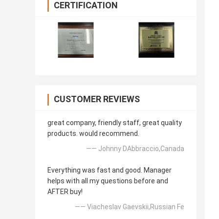
CERTIFICATION
CUSTOMER REVIEWS
great company, friendly staff, great quality
products. would recommend.
—— Johnny DAbbraccio,Canada
Everything was fast and good. Manager
helps with all my questions before and
AFTER buy!
—— Viacheslav Gaevskii,Russian Fe