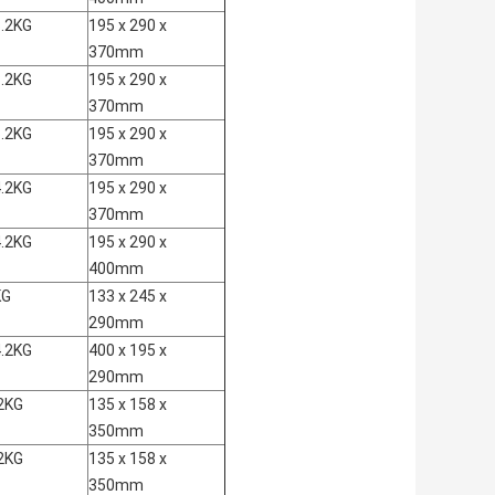
.2KG
195 x 290 x
370mm
.2KG
195 x 290 x
370mm
.2KG
195 x 290 x
370mm
.2KG
195 x 290 x
370mm
.2KG
195 x 290 x
400mm
KG
133 x 245 x
290mm
.2KG
400 x 195 x
290mm
2KG
135 x 158 x
350mm
2KG
135 x 158 x
350mm