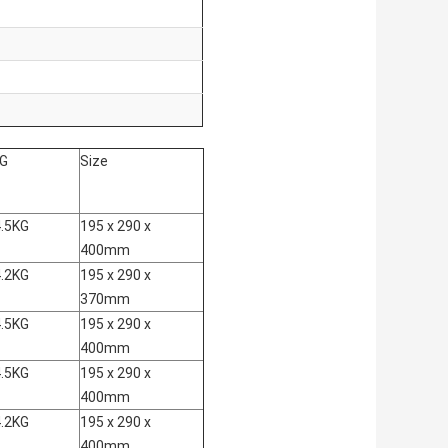
.G
Size
.5KG
195 x 290 x
400mm
.2KG
195 x 290 x
370mm
.5KG
195 x 290 x
400mm
.5KG
195 x 290 x
400mm
.2KG
195 x 290 x
400mm