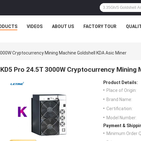
ODUCTS
VIDEOS
ABOUT US
FACTORY TOUR
QUALI
3000W Cryptocurrency Mining Machine Goldshell KDA Asic Miner
KD5 Pro 24.5T 3000W Cryptocurrency Mining M
Product Details:
Place of Origin:
Brand Name:
Certification:
Model Number:
Payment & Shippi
Minimum Order Q