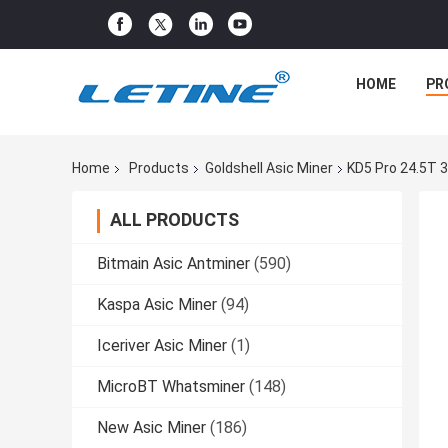
HOME
PR
Home
Products
Goldshell Asic Miner
KD5 Pro 24.5T 
ALL PRODUCTS
Bitmain Asic Antminer
(590)
Kaspa Asic Miner
(94)
Iceriver Asic Miner
(1)
MicroBT Whatsminer
(148)
New Asic Miner
(186)