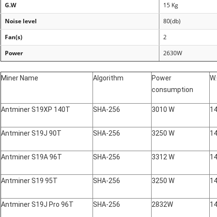
G.W
15 Kg
Noise level
80(
db
)
Fan(s)
2
Power
2630W
Miner Name
Algorithm
Power
W
consumption
Antminer S19XP 140T
SHA-256
3010 W
14
Antminer S19J 90T
SHA-256
3250 W
14
Antminer S19A 96T
SHA-256
3312 W
14
Antminer S19 95T
SHA-256
3250 W
14
Antminer S19J Pro 96T
SHA-256
2832W
14