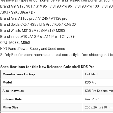
We have all types of Computer Server and related components, such a
Brand Ant S19J 90T / S19 95T / S19J Pro 96T / S19J Pro 100T / S19J 
/S9J / S9K /S9se / D7
Brand Aval A1166 pro / A1246 / A1126 pro
Brand Golds CK5 / HS5 / LT5 Pro / KD5 / KD-BOX
Brand Whats M31S /M30S/M21S/ M20S
Brand Innos :A10 , A10 Pro , A11 Pro , T2T , L3+
GPU : M08S , M06S
HDD, Fans , Power Supply and Used ones
Safely Box for each machine and test correctly before shipping out t
Specifications for this New Released Gold shell KD5 Pro:
Manufacturer Factory
Goldshell
Model
KD5 Pro
Also known as
KD
5 Pro
Kadena mi
Release Date
Aug. 2022
Miner Size
200 x 264 x 290 m