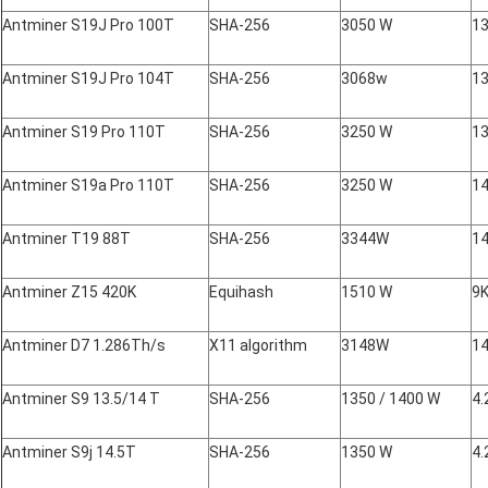
Antminer S19J Pro 100T
SHA-256
3050 W
13
Antminer S19J Pro 104T
SHA-256
3068w
13
Antminer S19 Pro 110T
SHA-256
3250 W
13
Antminer S19a Pro 110T
SHA-256
3250 W
14
Antminer T19 88T
SHA-256
3344W
14
Antminer Z15 420K
Equihash
1510 W
9
Antminer D7 1.286Th/s
X11 algorithm
3148W
14
Antminer S9 13.5/14 T
SHA-256
1350 / 1400 W
4.
Antminer S9j 14.5T
SHA-256
1350 W
4.