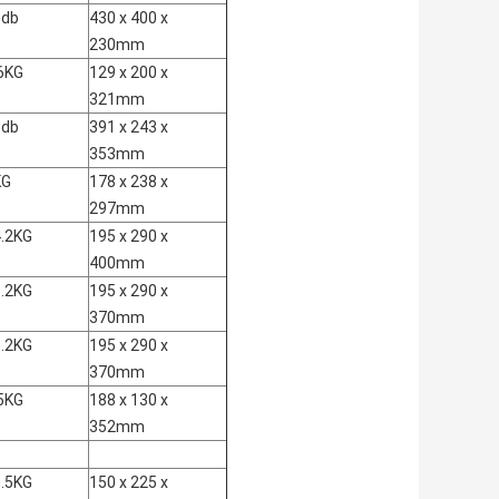
6db
430 x 400 x
230mm
6KG
129 x 200 x
321mm
6db
391 x 243 x
353mm
KG
178 x 238 x
297mm
.2KG
195 x 290 x
400mm
.2KG
195 x 290 x
370mm
.2KG
195 x 290 x
370mm
5KG
188 x 130 x
352mm
.5KG
150 x 225 x