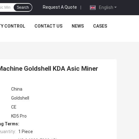
Request A Quote
|
English
Search
TY CONTROL
CONTACT US
NEWS
CASES
achine Goldshell KDA Asic Miner
China
Goldshell
CE
KD5 Pro
ng Terms:
uantity:
1 Piece