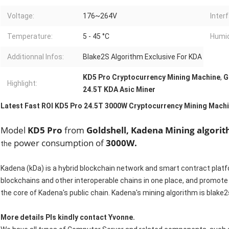
Voltage:
176~264V
Inter
Temperature:
5 - 45 °C
Humid
Additionnal Infos:
Blake2S Algorithm Exclusive For KDA
KD5 Pro Cryptocurrency Mining Machine
,
G
Highlight:
24.5T KDA Asic Miner
Latest Fast ROI KD5 Pro 24.5T 3000W Cryptocurrency Mining Machi
Model
KD5 Pro
from
Goldshell,
Kadena Mining algori
power consumption of
3000W.
the
Kadena (kDa) is a hybrid blockchain network and smart contract platfor
blockchains and other interoperable chains in one place, and promote 
the core of Kadena's public chain. Kadena's mining algorithm is blake
More details Pls kindly contact Yvonne.