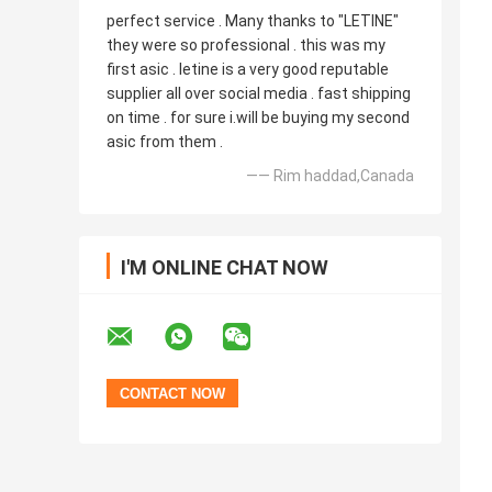
perfect service . Many thanks to "LETINE"
they were so professional . this was my
first asic . letine is a very good reputable
supplier all over social media . fast shipping
on time . for sure i.will be buying my second
asic from them .
—— Rim haddad,Canada
I'M ONLINE CHAT NOW