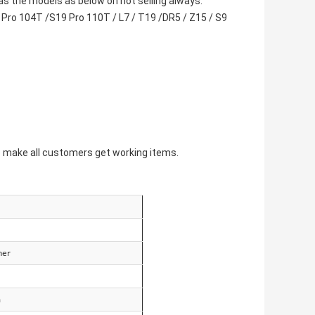
s the models as below on hot selling always:
Pro 104T /S19 Pro 110T / L7 / T19 /DR5 / Z15 / S9
o make all customers get working items.
ner
m