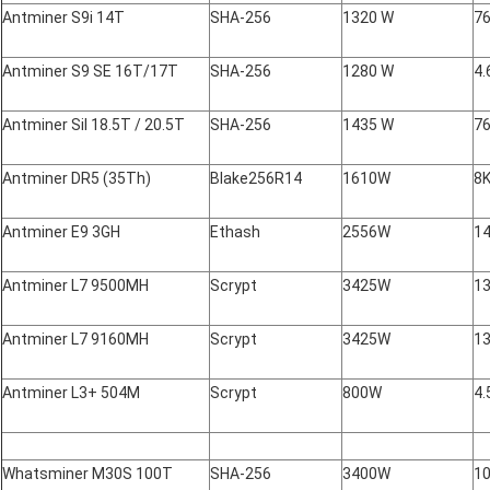
Antminer S9i 14T
SHA-256
1320 W
7
Antminer S9 SE 16T/17T
SHA-256
1280 W
4.
Antminer Sil 18.5T / 20.5T
SHA-256
1435 W
7
Antminer DR5 (35Th)
Blake256R14
1610W
8
Antminer E9 3GH
Ethash
2556W
14
Antminer L7 9500MH
Scrypt
3425W
13
Antminer L7 9160MH
Scrypt
3425W
13
Antminer L3+ 504M
Scrypt
800W
4.
Whatsminer M30S 100T
SHA-256
3400W
10