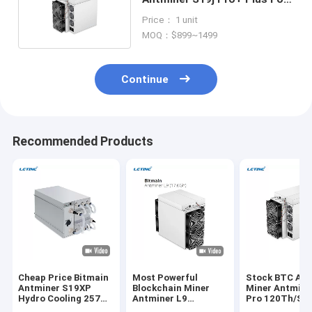
Bitcoin Asic Mining
Price： 1 unit
MOQ：$899~1499
Continue
Recommended Products
Cheap Price Bitmain
Most Powerful
Stock BTC Asi
Antminer S19XP
Blockchain Miner
Miner Antmine
Hydro Cooling 257T
Antminer L9
Pro 120Th/S 
Crypto Miner S19 XP
17.6Gh/S 16.2GH/S
256 Bitocin Mi