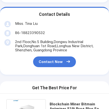
Contact Details
Miss. Tina Liu
86-18823390532
2nd Floor,No.5 Building,Dongwu Industrial
Park,Donghuan 1st Road,Longhua New District,
Shenzhen, Guangdong Province
Contact Now
Get The Best Price For
Blockchain Miner Bitmain
Antminer S19j Pro+ Plus For