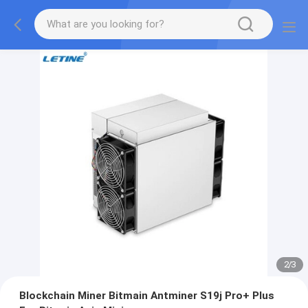
2
/
3
Blockchain Miner Bitmain Antminer S19j Pro+ Plus