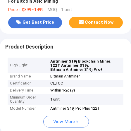
For Bitcoin Asic Mining
Price：$899~1499
MOQ：1 unit
Get Best Price
Contact Now
Product Description
,
Antminer S19j Blockchain Miner
High Light
,
122T Antminer S19j
Bitmain Antminer S19j Pro+
Brand Name
Bitmain Antminer
Certification
CE,FCC
Delivery Time
Within 1-2days
Minimum Order
1 unit
Quantity
Model Number
Antminer S19j Pro Plus 122T
View More