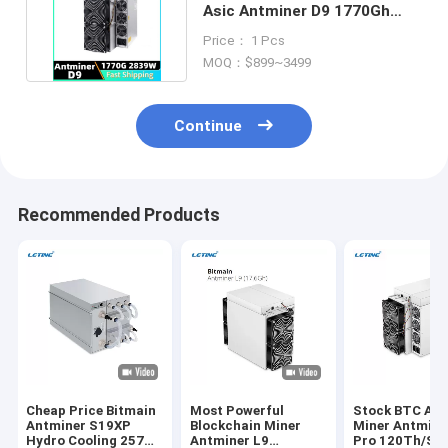
Asic Antminer D9 1770Gh
X11 Algorithm 2839w
Price： 1 Pcs
MOQ：$899~3499
Continue
Recommended Products
Cheap Price Bitmain
Most Powerful
Stock BTC Asi
Antminer S19XP
Blockchain Miner
Miner Antmine
Hydro Cooling 257T
Antminer L9
Pro 120Th/S 