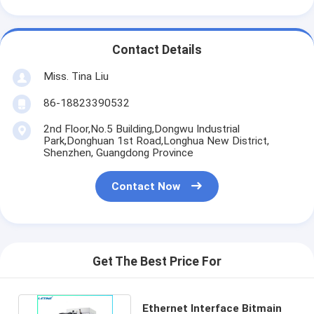
Contact Details
Miss. Tina Liu
86-18823390532
2nd Floor,No.5 Building,Dongwu Industrial
Park,Donghuan 1st Road,Longhua New District,
Shenzhen, Guangdong Province
Contact Now
Get The Best Price For
Ethernet Interface Bitmain