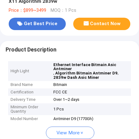
X11 Algorithm 2839w
Price：$899~3499
MOQ：1 Pcs
Get Best Price
Contact Now
Product Description
Ethernet Interface Bitmain Asic
Antminer
High Light
,
,
Algorithm Bitmain Antminer D9
2839w Dash Asic Miner
Brand Name
Bitmain
Certification
FCC CE
Delivery Time
Over 1~2 days
Minimum Order
1 Pcs
Quantity
Model Number
Antminer D9 (1770Gh)
View More