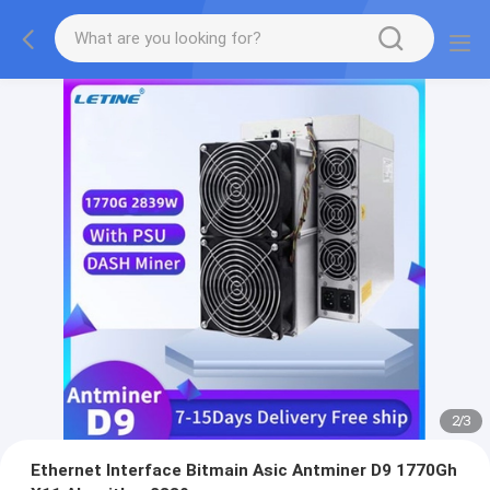
2
/
3
Ethernet Interface Bitmain Asic Antminer D9 1770Gh