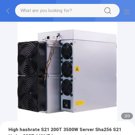
2
/
3
High hashrate S21 200T 3500W Server Sha256 S21