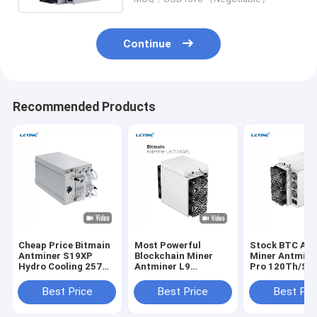
Continue
Recommended Products
Cheap Price Bitmain
Most Powerful
Stock BTC Asi
Antminer S19XP
Blockchain Miner
Miner Antmine
Hydro Cooling 257T
Antminer L9
Pro 120Th/S 
Crypto Miner S19 XP
17.6Gh/S 16.2GH/S
256 Bitocin Mi
Hyd 255T 246T
0.21J/M Mining LTC
Machine
Best Price
Best Price
Best Pri
20.8W Bitcoin Miner
DOGE BEL Asic Miner
Antminer L9