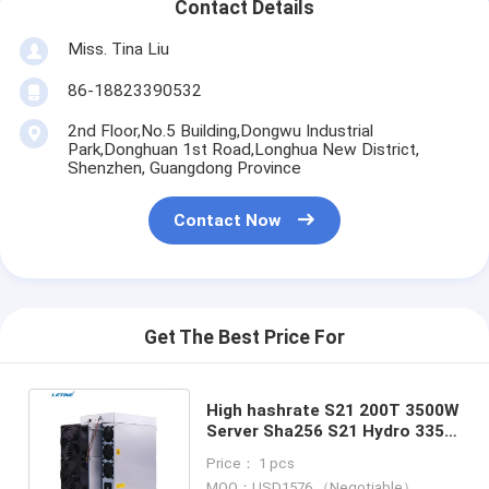
Contact Details
Miss. Tina Liu
86-18823390532
2nd Floor,No.5 Building,Dongwu Industrial
Park,Donghuan 1st Road,Longhua New District,
Shenzhen, Guangdong Province
Contact Now
Get The Best Price For
High hashrate S21 200T 3500W
Server Sha256 S21 Hydro 335T
16W/T Low power cost
Price： 1 pcs
MOQ：USD1576 （Negotiable）