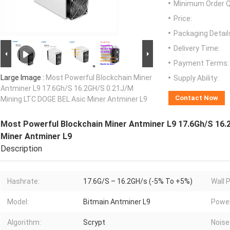
Minimum Order Q
Price:
Packaging Detail
Delivery Time:
Payment Terms:
Large Image :
Most Powerful Blockchain Miner
Supply Ability:
Antminer L9 17.6Gh/S 16.2GH/S 0.21J/M
Contact Now
Mining LTC DOGE BEL Asic Miner Antminer L9
Most Powerful Blockchain Miner Antminer L9 17.6Gh/S 16.
Miner Antminer L9
Description
Hashrate:
17.6G/S – 16.2GH/s (-5% To +5%)
Wall 
Model:
Bitmain Antminer L9
Power
Algorithm:
Scrypt
Noise