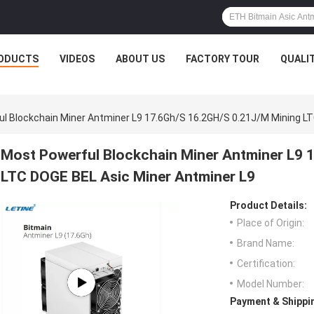
ODUCTS
VIDEOS
ABOUT US
FACTORY TOUR
QUALI
l Blockchain Miner Antminer L9 17.6Gh/S 16.2GH/S 0.21J/M Mining LT
Most Powerful Blockchain Miner Antminer L9 
LTC DOGE BEL Asic Miner Antminer L9
Product Details:
Place of Origin:
Brand Name:
Certification:
Model Number:
Payment & Shippi