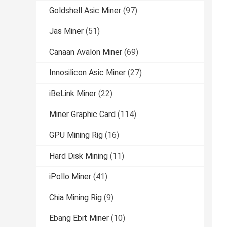
Goldshell Asic Miner
(97)
Jas Miner
(51)
Canaan Avalon Miner
(69)
Innosilicon Asic Miner
(27)
iBeLink Miner
(22)
Miner Graphic Card
(114)
GPU Mining Rig
(16)
Hard Disk Mining
(11)
iPollo Miner
(41)
Chia Mining Rig
(9)
Ebang Ebit Miner
(10)