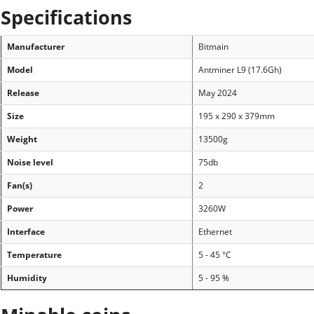
Specifications
Manufacturer
Bitmain
Model
Antminer L9 (17.6Gh)
Release
May 2024
Size
195 x 290 x 379mm
Weight
13500g
Noise level
75db
Fan(s)
2
Power
3260W
Interface
Ethernet
Temperature
5 - 45 °C
Humidity
5 - 95 %