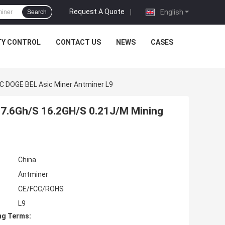
Request A Quote
|
English
Search
TY CONTROL
CONTACT US
NEWS
CASES
C DOGE BEL Asic Miner Antminer L9
17.6Gh/S 16.2GH/S 0.21J/M Mining
China
Antminer
CE/FCC/ROHS
L9
ng Terms: