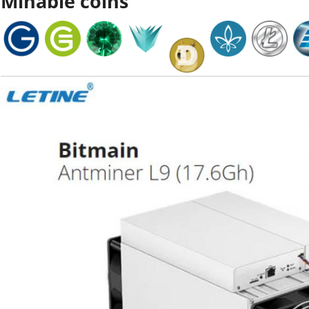
Minable coins