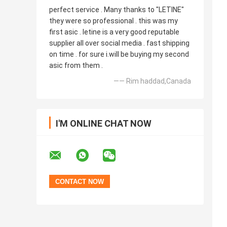
perfect service . Many thanks to "LETINE"
they were so professional . this was my
first asic . letine is a very good reputable
supplier all over social media . fast shipping
on time . for sure i.will be buying my second
asic from them .
—— Rim haddad,Canada
I'M ONLINE CHAT NOW