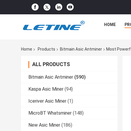
HOME
PR
Home
Products
Bitmain Asic Antminer
Most Powerfu
ALL PRODUCTS
Bitmain Asic Antminer
(590)
Kaspa Asic Miner
(94)
Iceriver Asic Miner
(1)
MicroBT Whatsminer
(148)
New Asic Miner
(186)