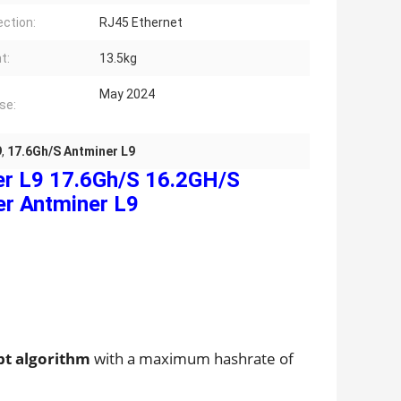
ction:
RJ45 Ethernet
t:
13.5kg
May 2024
se:
9
,
17.6Gh/S Antminer L9
er L9 17.6Gh/S 16.2GH/S
r Antminer L9
pt algorithm
with a maximum hashrate of