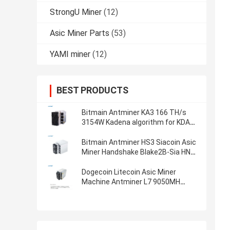
StrongU Miner
(12)
Asic Miner Parts
(53)
YAMI miner
(12)
BEST PRODUCTS
Bitmain Antminer KA3 166 TH/s
3154W Kadena algorithm for KDA
blockchain miner Pre-ordering
profitability asic miner
Bitmain Antminer HS3 Siacoin Asic
Miner Handshake Blake2B-Sia HNS
ASIC Miner
Dogecoin Litecoin Asic Miner
Machine Antminer L7 9050MH
Scrypt Algorithm