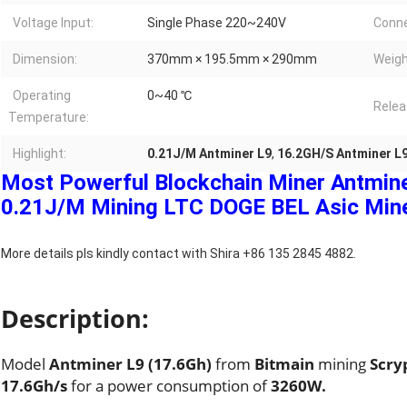
Voltage Input:
Single Phase 220~240V
Conne
Dimension:
370mm × 195.5mm × 290mm
Weigh
Operating
0~40 ℃
Relea
Temperature:
Highlight:
0.21J/M Antminer L9
,
16.2GH/S Antminer L
Most Powerful Blockchain Miner Antmin
0.21J/M Mining LTC DOGE BEL Asic Mine
More details pls kindly contact with Shira +86 135 2845 4882.
Description:
Model
Antminer L9 (17.6Gh)
from
Bitmain
mining
Scry
17.6Gh/s
for a power consumption of
3260W.