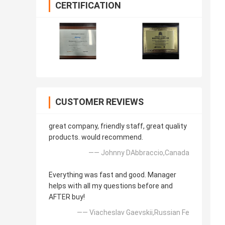
CERTIFICATION
CUSTOMER REVIEWS
great company, friendly staff, great quality
products. would recommend.
—— Johnny DAbbraccio,Canada
Everything was fast and good. Manager
helps with all my questions before and
AFTER buy!
—— Viacheslav Gaevskii,Russian Fe