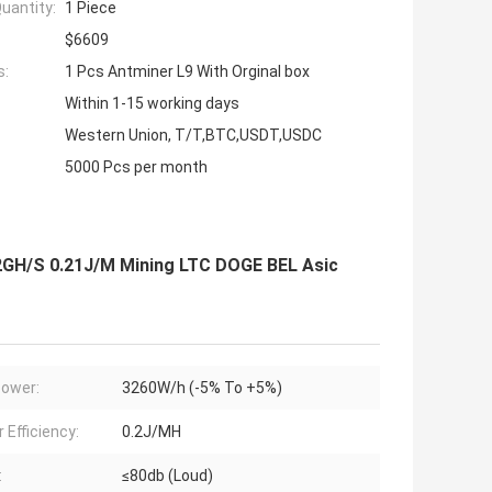
uantity:
1 Piece
$6609
s:
1 Pcs Antminer L9 With Orginal box
Within 1-15 working days
Western Union, T/T,BTC,USDT,USDC
5000 Pcs per month
2GH/S 0.21J/M Mining LTC DOGE BEL Asic
Power:
3260W/h (-5% To +5%)
 Efficiency:
0.2J/MH
:
≤80db (Loud)