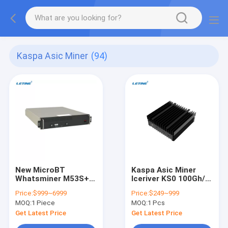
Kaspa Asic Miner
(94)
New MicroBT
Kaspa Asic Miner
Whatsminer M53S++
Iceriver KS0 100Gh/S
320T 312T 302T
65W KHeavyHash
Price:
$999~6999
Price:
$249~999
SHA-256 22J/TH BTC
Mining Kas Antminer
MOQ:
1 Piece
MOQ:
1 Pcs
Water-Cooling
KS3 8300G Ice River
Whatsminer M33S
KS0 KS1 KS2 KS3
Get Latest Price
Get Latest Price
M53S Bitcoin Asic
KS3L