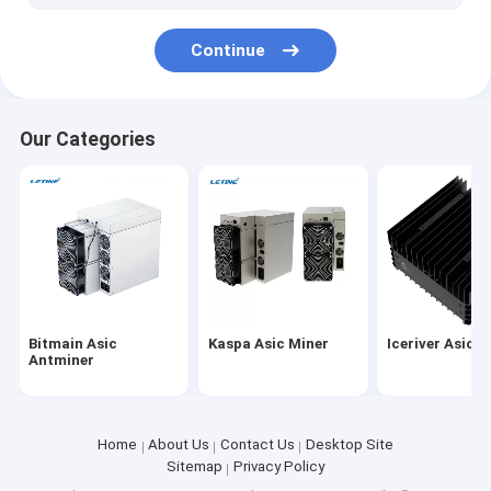
iPollo Miner
Continue
Chia Mining Rig
Ebang Ebit Miner
Our Categories
StrongU Miner
Asic Miner Parts
YAMI miner
Bitmain Asic
Kaspa Asic Miner
Iceriver Asic M
Antminer
Home
About Us
Contact Us
Desktop Site
Sitemap
Privacy Policy