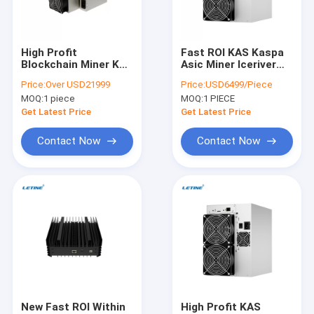
About Us
Factory Tour
High Profit
Fast ROI KAS Kaspa
Blockchain Miner KS3
Asic Miner Iceriver
Quality Control
8T KS3L 5000Gh/S
KS1 1T 1000G 600W
Price:
Over USD21999
Price:
USD6499/Piece
Kaspa Mining
Home Asic Miner
MOQ:
1 piece
MOQ:
1 PIECE
Machine
Machine
Contact Us
Get Latest Price
Get Latest Price
News
Contact Now
Contact Now
Cases
Bitmain Asic Antminer
Kaspa Asic Miner
Iceriver Asic Miner
New Fast ROI Within
High Profit KAS