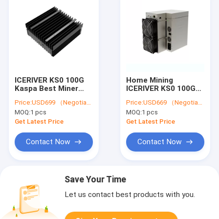
ICERIVER KS0 100G
Home Mining
Kaspa Best Miner
ICERIVER KS0 100G
KS3L 5T KS3 8T KS1
Kaspa Miner KS3L 5T
Price:
USD699 （Negotiable）
Price:
USD669 （Negotiable）
KS2 KAS Mining
KS3 8T KS1 KS2 KAS
MOQ:
1 pcs
MOQ:
1 pcs
Machine
Mining Machine
Get Latest Price
Get Latest Price
Contact Now
Contact Now
Save Your Time
Let us contact best products with you.