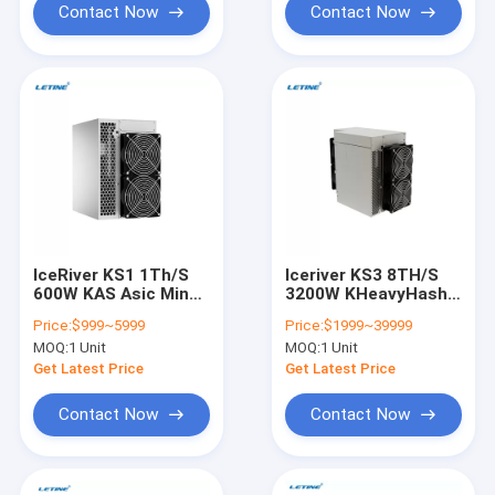
Miner
Contact Now
Contact Now
IceRiver KS1 1Th/S
Iceriver KS3 8TH/S
600W KAS Asic Miner
3200W KHeavyHash
IceRiver KS0 KS2 KS3
KAS Asic Mining
Price:
$999~5999
Price:
$1999~39999
KS3L Antminer KS3
Machine IceRiver KS0
MOQ:
1 Unit
MOQ:
1 Unit
8.3Th/S
KS2 KS3 KS3L
Get Latest Price
Get Latest Price
Contact Now
Contact Now