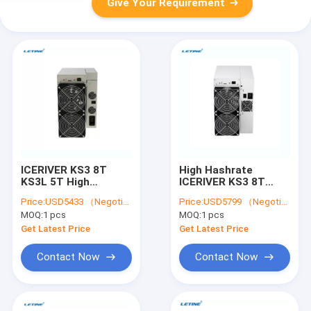
Give Your Requirement
ICERIVER KS3 8T
High Hashrate
KS3L 5T High
ICERIVER KS3 8T
Hashrate KASPA
KS3L 5T KASPA Miner
Price:
USD5433 （Negotiable）
Price:
USD5799 （Negotiable）
Miner KS1 KS2 KAS
KS1 KS2 KAS Mining
MOQ:
1 pcs
MOQ:
1 pcs
Mining Machine
Machine
Get Latest Price
Get Latest Price
Contact Now
Contact Now