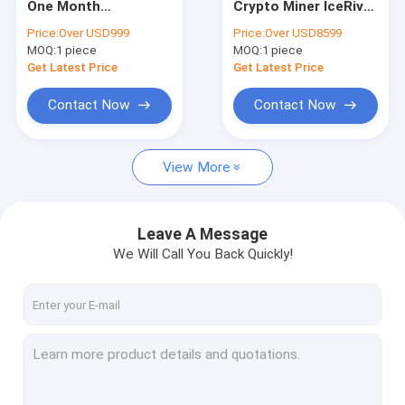
One Month
Crypto Miner IceRiver
MicroBT Whatsminer
Blockchain Miner
KS1 1000Gh 600W
Price:
Over USD999
Price:
Over USD8599
ICERiver KS0 KS1 KS2
Kaspa Blockchain
MOQ:
New Asic Miner
1 piece
MOQ:
1 piece
KAS-Kaspa
Mining Machine
KHeavyHash Algo
Get Latest Price
Get Latest Price
Crypto KAS Miner
Goldshell Asic Miner
KS0
Contact Now
Contact Now
Jas Miner
View More
Canaan Avalon Miner
Innosilicon Asic Miner
Leave A Message
iBeLink Miner
We Will Call You Back Quickly!
Miner Graphic Card
GPU Mining Rig
Hard Disk Mining