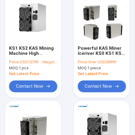
KS1 KS2 KAS Mining
Powerful KAS Miner
Machine High
Iceriver KS0 KS1 KS2
Hashrate ICERIVER
KS3 KS3L Kaspa Asic
Price:
USD12799 （Negotiable）
Price:
Over USD39999
KS3 8T KS3L 5T
Mining Machine
MOQ:
1 pcs
MOQ:
1 piece
KASPA Miner
Get Latest Price
Get Latest Price
Contact Now
Contact Now
Home
Products
Videos