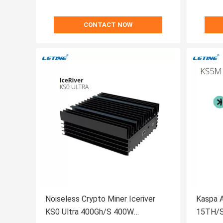
CONTACT NOW
Noiseless Crypto Miner Iceriver
Kaspa A
KS0 Ultra 400Gh/S 400W
15TH/S