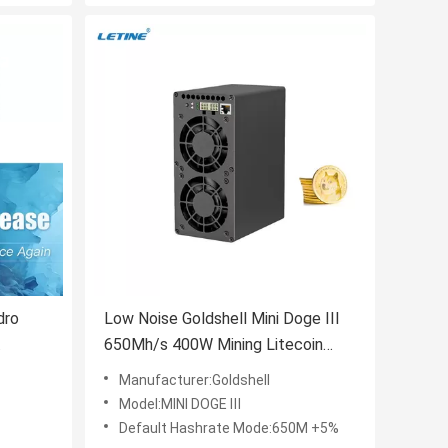
dro
Low Noise Goldshell Mini Doge III
650Mh/s 400W Mining Litecoin
 270T
Goldshell Mini Doge 3 Mini-Doge III
Manufacturer:Goldshell
on
Model:MINI DOGE Ⅲ
Default Hashrate Mode:650M +5%