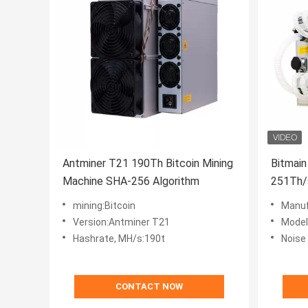
Antminer T21 190Th Bitcoin Mining
Bitmain
Machine SHA-256 Algorithm
251Th/
Miner
mining:Bitcoin
Manuf
Version:Antminer T21
Model
Hashrate, MH/s:190t
Noise 
CONTACT NOW