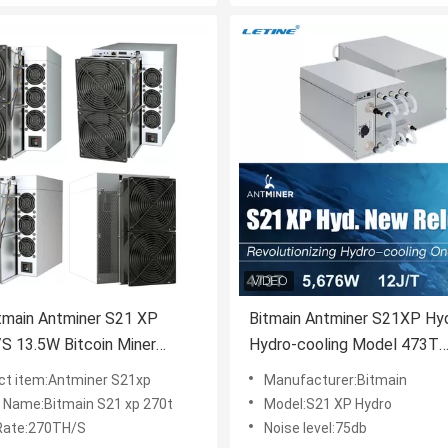
tmain Antminer S21 XP
Bitmain Antminer S21XP Hy
S 13.5W Bitcoin Miner
Hydro-cooling Model 473T
270T Asic Mining Machine
Efficiency 12 J/TH S21 XP
ct item:Antminer S21xp
Manufacturer:Bitmain
Bitcoin Miner 300T Immersi
 Name:Bitmain S21 xp 270t
Model:S21 XP Hydro
Coolin
Rate:270TH/S
Noise level:75db