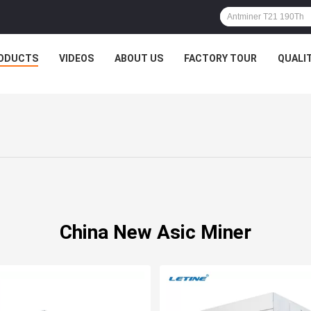
ODUCTS
VIDEOS
ABOUT US
FACTORY TOUR
QUALI
China New Asic Miner