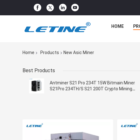
HOME
PR
Home
Products
New Asic Miner
Best Products
Antminer S21 Pro 234T 15W Bitmain Miner
S21Pro 234TH/S S21 200T Crypto Mining
Machine