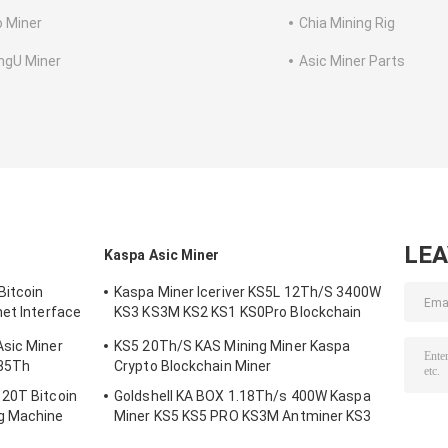
o Miner
Chia Mining Rig
ngU Miner
Asic Miner Parts
LE
Kaspa Asic Miner
Bitcoin
Kaspa Miner Iceriver KS5L 12Th/S 3400W
net Interface
KS3 KS3M KS2 KS1 KS0Pro Blockchain
Mining Machine KS5L Kas Miner
Asic Miner
KS5 20Th/S KAS Mining Miner Kaspa
335Th
Crypto Blockchain Miner
120T Bitcoin
Goldshell KA BOX 1.18Th/s 400W Kaspa
g Machine
Miner KS5 KS5 PRO KS3M Antminer KS3
KS5L 12T 11T 10T Asic Miner