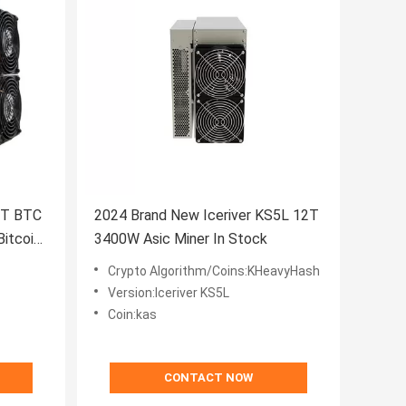
0T BTC
2024 Brand New Iceriver KS5L 12T
itcoin
3400W Asic Miner In Stock
Crypto Algorithm/Coins:KHeavyHash
Version:Iceriver KS5L
Coin:kas
CONTACT NOW