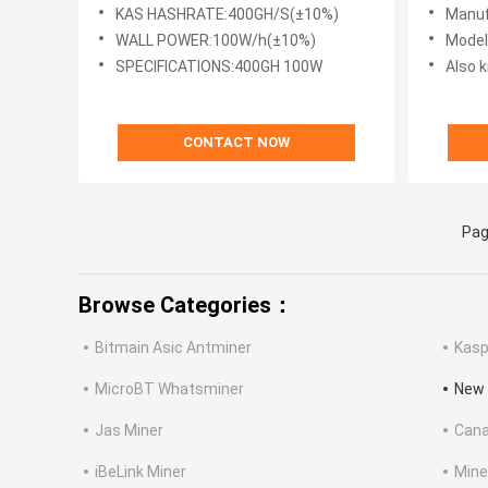
KHeavyHash Algorithm Kasapa
3400W 
KAS HASHRATE:400GH/S(±10%)
Manuf
Miner
WALL POWER:100W/h(±10%)
Mode
SPECIFICATIONS:400GH 100W
Also k
CONTACT NOW
Pag
Browse Categories：
Bitmain Asic Antminer
Kasp
MicroBT Whatsminer
New 
Jas Miner
Cana
iBeLink Miner
Mine