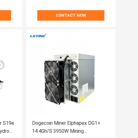
CONTACT NOW
er S19e
Dogecoin Miner Elphapex DG1+
ydro
14.4Gh/S 3950W Mining