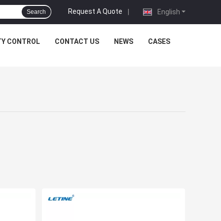
Request A Quote
|
English
Search
TY CONTROL
CONTACT US
NEWS
CASES