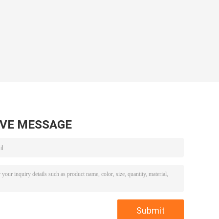
AVE MESSAGE