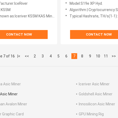
Mining KAS Miner
Cooling Bitcoin Asic Miner B
acturer:IceRiver
Model:S19e XP Hyd.
S19 Pro Hydro S21 Hydro
l:KS5M
Algorithm | Cryptocurrency:SHA256 | 
nown as:Iceriver KS5M KAS Miner
Typical Hashrate, TH/s(1-1)
CONTACT NOW
CONTACT NOW
e 7 of 16
|<
<<
2
3
4
5
6
7
8
9
10
11
>>
a Asic Miner
Iceriver Asic Miner
Asic Miner
Goldshell Asic Miner
an Avalon Miner
Innosilicon Asic Miner
r Graphic Card
GPU Mining Rig