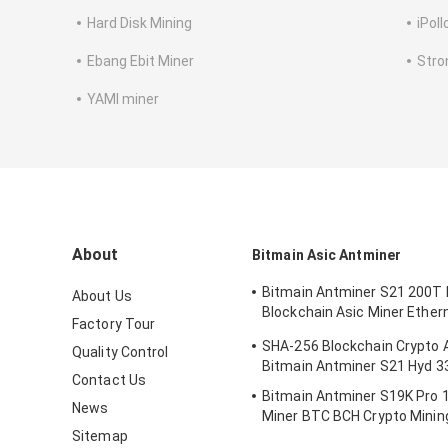
Hard Disk Mining
iPoll
Ebang Ebit Miner
Stro
YAMI miner
About
Bitmain Asic Antminer
Bitmain Antminer S21 200T 
About Us
Blockchain Asic Miner Ether
Factory Tour
3550W
SHA-256 Blockchain Crypto 
Quality Control
Bitmain Antminer S21 Hyd 
Contact Us
Bitmain Antminer S19K Pro 
News
Miner BTC BCH Crypto Minin
Sitemap