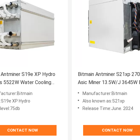
 Antminer S19e XP Hydro
Bitmain Antminer S21xp 27
s 5522W Water Cooling
Asic Miner 13.5W/J 3645W B
Mining Machine
acturer:Bitmain
Manufacturer:Bitmain
:S19e XP Hydro
Also known as:S21xp
level:75db
Release Time:June. 2024
CONTACT NOW
CONTACT NOW