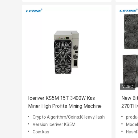
Iceriver KS5M 15T 3400W Kas
New Bi
Miner High Profits Mining Machine
270TH/
S21XP 
Crypto Algorithm/Coins:KHeavyHash
produ
Version:Iceriver KS5M
Model
Coin:kas
Hash