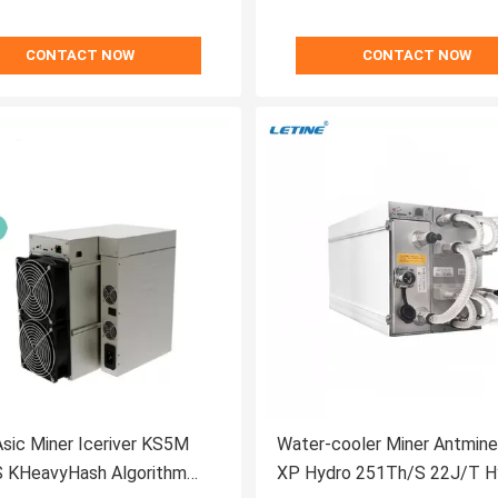
CONTACT NOW
CONTACT NOW
sic Miner Iceriver KS5M
Water-cooler Miner Antmin
 KHeavyHash Algorithm
XP Hydro 251Th/S 22J/T H