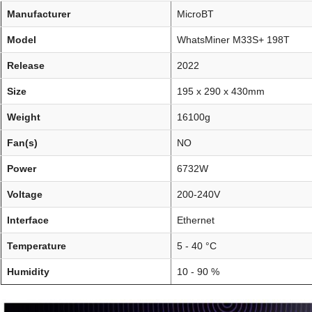
Manufacturer
MicroBT
Model
WhatsMiner M33S+ 198T
Release
2022
Size
195 x 290 x 430mm
Weight
16100g
Fan(s)
NO
Power
6732W
Voltage
200-240V
Interface
Ethernet
Temperature
5 - 40 °C
Humidity
10 - 90 %