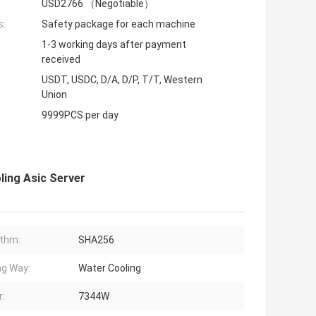
USD2766 （Negotiable）
s:
Safety package for each machine
1-3 working days after payment
received
USDT, USDC, D/A, D/P, T/T, Western
Union
9999PCS per day
ing Asic Server
ithm:
SHA256
ng Way:
Water Cooling
:
7344W