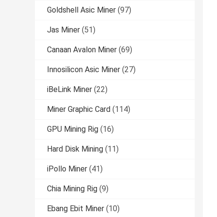
Goldshell Asic Miner
(97)
Jas Miner
(51)
Canaan Avalon Miner
(69)
Innosilicon Asic Miner
(27)
iBeLink Miner
(22)
Miner Graphic Card
(114)
GPU Mining Rig
(16)
Hard Disk Mining
(11)
iPollo Miner
(41)
Chia Mining Rig
(9)
Ebang Ebit Miner
(10)