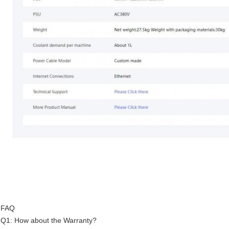
FAQ
Q1: How about the Warranty?