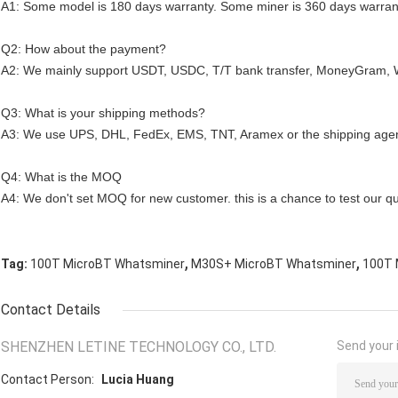
A1: Some model is 180 days warranty. Some miner is 360 days warran
Q2: How about the payment?
A2: We mainly support USDT, USDC, T/T bank transfer, MoneyGram, 
Q3: What is your shipping methods?
A3: We use UPS, DHL, FedEx, EMS, TNT, Aramex or the shipping agen
Q4: What is the MOQ
A4: We don't set MOQ for new customer. this is a chance to test our qua
,
,
Tag:
100T MicroBT Whatsminer
M30S+ MicroBT Whatsminer
100T 
Contact Details
SHENZHEN LETINE TECHNOLOGY CO., LTD.
Send your i
Contact Person:
Lucia Huang