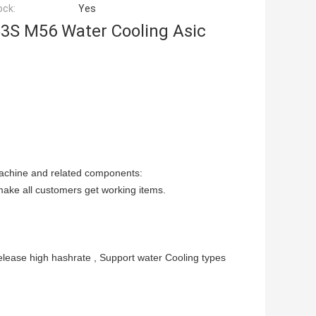
ock:
Yes
3S M56 Water Cooling Asic
Machine and related components:
make all customers get working items.
ease high hashrate , Support water Cooling types