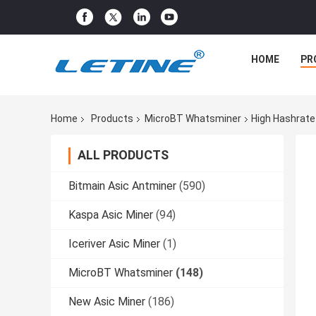
HOME
PR
Home
Products
MicroBT Whatsminer
High Hashrate
ALL PRODUCTS
Bitmain Asic Antminer
(590)
Kaspa Asic Miner
(94)
Iceriver Asic Miner
(1)
MicroBT Whatsminer
(148)
New Asic Miner
(186)