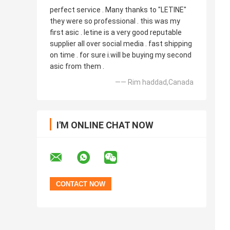
perfect service . Many thanks to "LETINE"
they were so professional . this was my
first asic . letine is a very good reputable
supplier all over social media . fast shipping
on time . for sure i.will be buying my second
asic from them .
—— Rim haddad,Canada
I'M ONLINE CHAT NOW