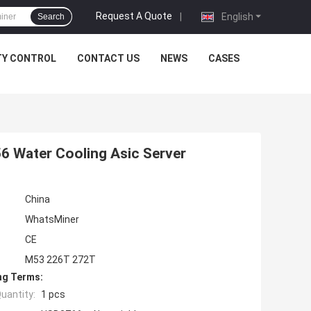
Request A Quote
|
English
Search
TY CONTROL
CONTACT US
NEWS
CASES
 Water Cooling Asic Server
China
WhatsMiner
CE
M53 226T 272T
ng Terms:
uantity:
1 pcs