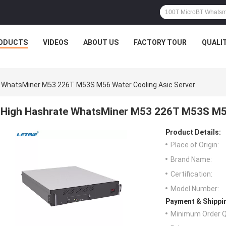
ODUCTS
VIDEOS
ABOUT US
FACTORY TOUR
QUALI
 WhatsMiner M53 226T M53S M56 Water Cooling Asic Server
High Hashrate WhatsMiner M53 226T M53S M56
Product Details:
Place of Origin:
Brand Name:
Certification:
Model Number:
Payment & Shippi
Minimum Order Q