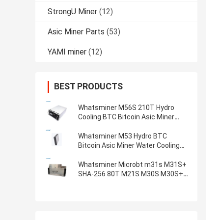
StrongU Miner
(12)
Asic Miner Parts
(53)
YAMI miner
(12)
BEST PRODUCTS
Whatsminer M56S 210T Hydro
Cooling BTC Bitcoin Asic Miner
Water Cooling SHA-256 Algorithm
Miner
Whatsminer M53 Hydro BTC
Bitcoin Asic Miner Water Cooling
SHA-256 Algorithm Miner
Whatsminer Microbt m31s M31S+
SHA-256 80T M21S M30S M30S+
M30S++ 110T 106T 102T 100T
90T 88T algorithm BTC Miner