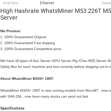
Interface:
Ethernet
Overl
High Hashrate WhatsMiner M53 226T M5
Server
We Promise:
1. 100% Guaranteed Original
2. 100% Guaranteed Fast shipping
3. 100% Guaranteed Competitive price
We have all types of Asic Server /GPU Server Rig /Chia HDD Server 
Safely Box for each machine and test correctly before shipping out to 
About WhatsMiner M33S+ 198T:
WhatsMiner M33S+ 198T is new coming models from MicroBT , new rel
with SHA-256 , now have many stocks can send out fast
Specifications