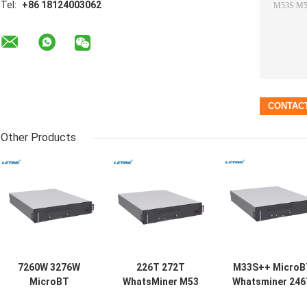
Tel:
+86 18124003062
Other Products
7260W 3276W
226T 272T
M33S++ MicroB
MicroBT
WhatsMiner M53
Whatsminer 24
Whatsminer
M33S++ M53S
7260W Water