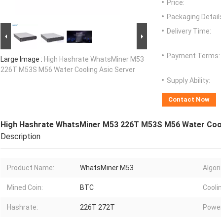
Price:
Packaging Detail
Delivery Time:
Payment Terms:
Large Image :
High Hashrate WhatsMiner M53
226T M53S M56 Water Cooling Asic Server
Supply Ability:
Contact Now
High Hashrate WhatsMiner M53 226T M53S M56 Water Cool
Description
Product Name:
WhatsMiner M53
Algor
Mined Coin:
BTC
Cooli
Hashrate:
226T 272T
Power