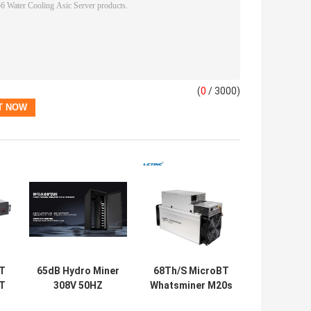
(
0
/ 3000)
T
65dB Hydro Miner
68Th/S MicroBT
6T
308V 50HZ
Whatsminer M20s
Whatsminer M56S
M21S 56Th/S M10