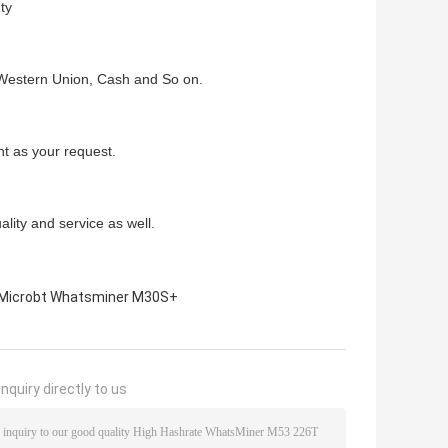
ty
Western Union, Cash and So on.
t as your request.
lity and service as well.
Microbt Whatsminer M30S+
nquiry directly to us