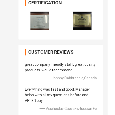
CERTIFICATION
CUSTOMER REVIEWS
great company, friendly staff, great quality
products. would recommend.
—— Johnny DAbbraccio,Canada
Everything was fast and good. Manager
helps with all my questions before and
AFTER buy!
—— Viacheslav Gaevskii,Russian Fe