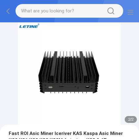
2
/
2
Fast ROI Asic Miner Iceriver KAS Kaspa Asic Miner