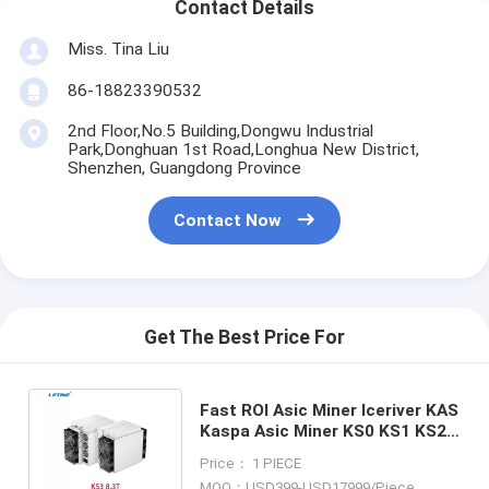
Contact Details
Miss. Tina Liu
86-18823390532
2nd Floor,No.5 Building,Dongwu Industrial
Park,Donghuan 1st Road,Longhua New District,
Shenzhen, Guangdong Province
Contact Now
Get The Best Price For
Fast ROI Asic Miner Iceriver KAS
Kaspa Asic Miner KS0 KS1 KS2
KS3 KS3M Antminer KS3 9.4T
Price： 1 PIECE
MOQ：USD399-USD17999/Piece