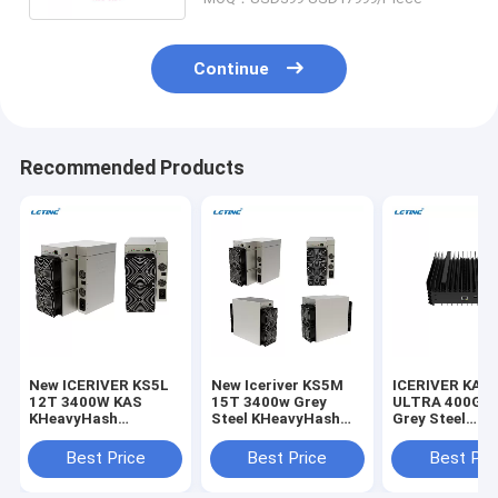
Continue
Recommended Products
New ICERIVER KS5L
New Iceriver KS5M
ICERIVER KAS
12T 3400W KAS
15T 3400w Grey
ULTRA 400G 
KHeavyHash
Steel KHeavyHash
Grey Steel
Algorithm For Kaspa
Algorithm For
KHeavyHash
KDA
Mining Kaspa KDA
Algorithm For
Best Price
Best Price
Best Pri
KDA