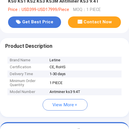
KS0 KS1 KS2 KS3 KS3M Antminer KS3 9.4T
Price：USD399-USD17999/Piece
MOQ：1 PIECE
Get Best Price
Contact Now
Product Description
Brand Name
Letine
Certification
CE, RoHS
Delivery Time
1-30 days
Minimum Order
1 PIECE
Quantity
Model Number
Antminer ks3 9.4T
View More