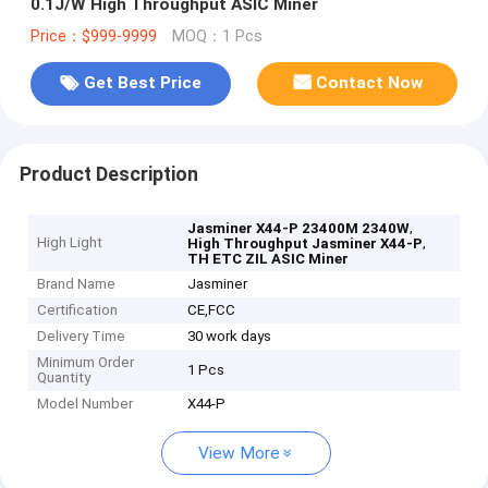
0.1J/W High Throughput ASIC Miner
Price：$999-9999
MOQ：1 Pcs
Get Best Price
Contact Now
Product Description
,
Jasminer X44-P 23400M 2340W
High Light
,
High Throughput Jasminer X44-P
TH ETC ZIL ASIC Miner
Brand Name
Jasminer
Certification
CE,FCC
Delivery Time
30 work days
Minimum Order
1 Pcs
Quantity
Model Number
X44-P
View More