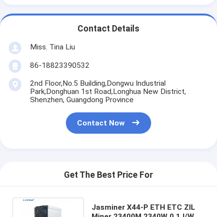
Contact Details
Miss. Tina Liu
86-18823390532
2nd Floor,No.5 Building,Dongwu Industrial
Park,Donghuan 1st Road,Longhua New District,
Shenzhen, Guangdong Province
Contact Now
Get The Best Price For
Jasminer X44-P ETH ETC ZIL
Miner 23400M 2340W 0.1J/W