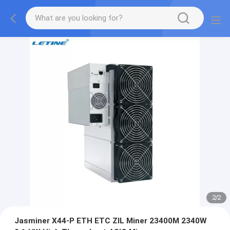
2
/
2
Jasminer X44-P ETH ETC ZIL Miner 23400M 2340W