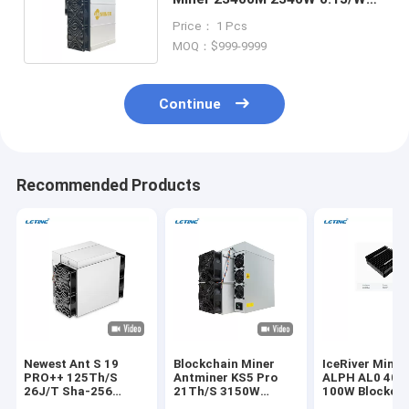
High Throughput ASIC Miner
Price： 1 Pcs
MOQ：$999-9999
Continue
Recommended Products
Newest Ant S 19
Blockchain Miner
IceRiver Minin
PRO++ 125Th/S
Antminer KS5 Pro
ALPH AL0 400
26J/T Sha-256
21Th/S 3150W
100W Blockch
Algorithm BTC
150J/T KHeavyHash
Crypto Asic Mi