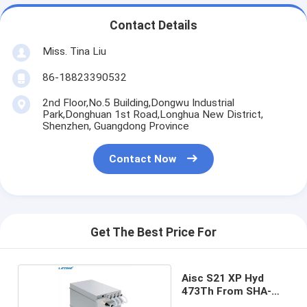
Contact Details
Miss. Tina Liu
86-18823390532
2nd Floor,No.5 Building,Dongwu Industrial
Park,Donghuan 1st Road,Longhua New District,
Shenzhen, Guangdong Province
Contact Now
Get The Best Price For
Aisc S21 XP Hyd
473Th From SHA-
256