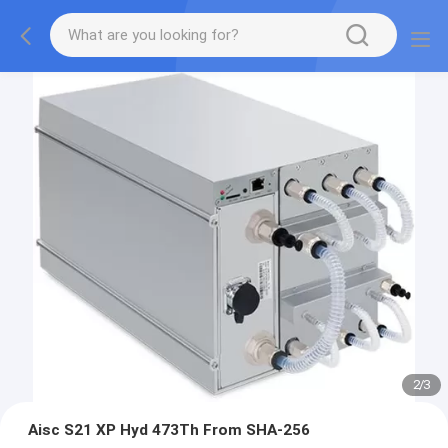
2
/
3
Aisc S21 XP Hyd 473Th From SHA-256