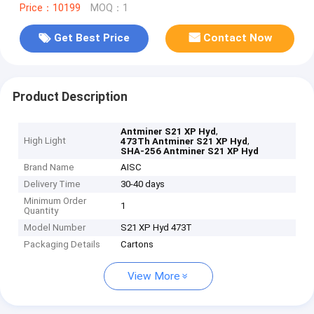
Price：10199
MOQ：1
Get Best Price
Contact Now
Product Description
,
Antminer S21 XP Hyd
High Light
,
473Th Antminer S21 XP Hyd
SHA-256 Antminer S21 XP Hyd
Brand Name
AISC
Delivery Time
30-40 days
Minimum Order
1
Quantity
Model Number
S21 XP Hyd 473T
Packaging Details
Cartons
View More