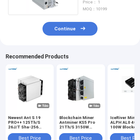
Price： 1
MOQ：10199
Continue
Recommended Products
Newest Ant S 19
Blockchain Miner
IceRiver Minin
PRO++ 125Th/S
Antminer KS5 Pro
ALPH AL0 400
26J/T Sha-256
21Th/S 3150W
100W Blockch
Algorithm BTC
150J/T KHeavyHash
Crypto Asic Mi
Machine
Algorithm KAS Asic
Best Price
Best Price
Best Pri