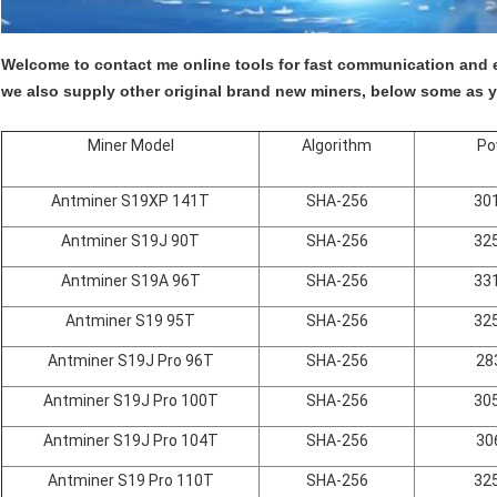
Welcome to contact me online tools for fast communication and e
we also supply other original brand new miners, below some as y
Miner Model
Algorithm
Po
Antminer S19XP 141T
SHA-256
30
Antminer S19J 90T
SHA-256
32
Antminer S19A 96T
SHA-256
33
Antminer S19 95T
SHA-256
32
Antminer S19J Pro 96T
SHA-256
28
Antminer S19J Pro 100T
SHA-256
30
Antminer S19J Pro 104T
SHA-256
30
Antminer S19 Pro 110T
SHA-256
32