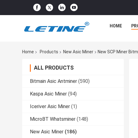
HOME
PR
Home
Products
New Asic Miner
New SCP Miner Bitm
ALL PRODUCTS
Bitmain Asic Antminer
(590)
Kaspa Asic Miner
(94)
Iceriver Asic Miner
(1)
MicroBT Whatsminer
(148)
New Asic Miner
(186)