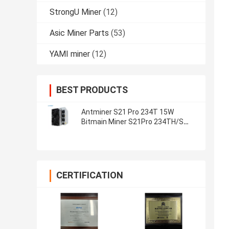
StrongU Miner
(12)
Asic Miner Parts
(53)
YAMI miner
(12)
BEST PRODUCTS
Antminer S21 Pro 234T 15W
Bitmain Miner S21Pro 234TH/S
S21 200T Crypto Mining Machine
CERTIFICATION