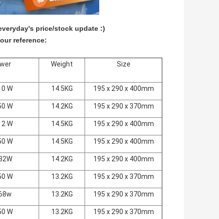
veryday's price/stock update :)
our reference:
wer
Weight
Size
10 W
14.5KG
195 x 290 x 400mm
50 W
14.2KG
195 x 290 x 370mm
12 W
14.5KG
195 x 290 x 400mm
50 W
14.5KG
195 x 290 x 400mm
32W
14.2KG
195 x 290 x 400mm
50 W
13.2KG
195 x 290 x 370mm
68w
13.2KG
195 x 290 x 370mm
50 W
13.2KG
195 x 290 x 370mm