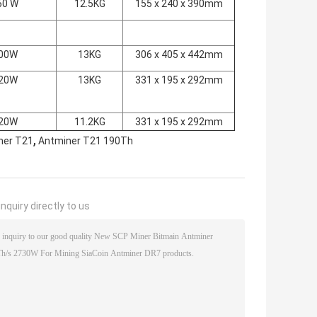
60 W
12.5KG
155 x 240 x 390mm
00W
13KG
306 x 405 x 442mm
20W
13KG
331 x 195 x 292mm
20W
11.2KG
331 x 195 x 292mm
,
ner T21
Antminer T21 190Th
nquiry directly to us