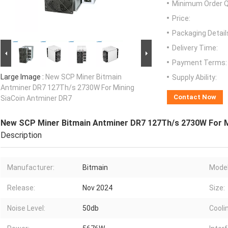
Minimum Order Q
Price:
Packaging Detail
Delivery Time:
Payment Terms:
Large Image :
New SCP Miner Bitmain
Supply Ability:
Antminer DR7 127Th/s 2730W For Mining
Contact Now
SiaCoin Antminer DR7
New SCP Miner Bitmain Antminer DR7 127Th/s 2730W For M
Description
Manufacturer:
Bitmain
Model
Release:
Nov 2024
Size:
Noise Level:
50db
Cooli