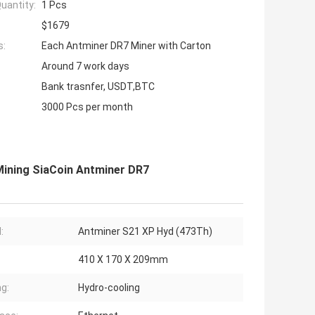
uantity:
1 Pcs
$1679
s:
Each Antminer DR7 Miner with Carton
Around 7 work days
Bank trasnfer, USDT,BTC
3000 Pcs per month
ining SiaCoin Antminer DR7
:
Antminer S21 XP Hyd (473Th)
410 X 170 X 209mm
ng:
Hydro-cooling