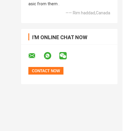
asic from them .
—— Rim haddad,Canada
I'M ONLINE CHAT NOW