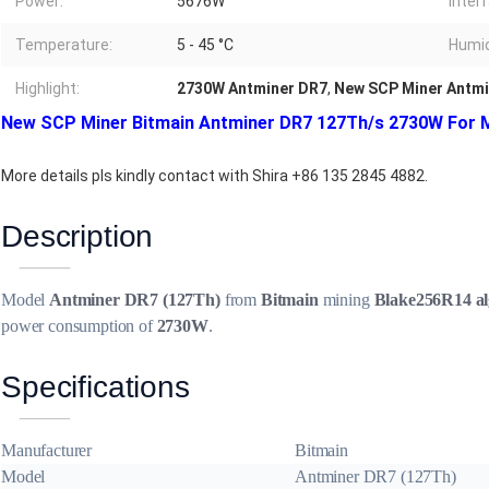
Power:
5676W
Inter
Temperature:
5 - 45 °C
Humid
Highlight:
2730W Antminer DR7
,
New SCP Miner Antmi
New SCP Miner Bitmain Antminer DR7 127Th/s 2730W For M
More details pls kindly contact with Shira +86 135 2845 4882.
Description
Model
Antminer DR7 (127Th)
from
Bitmain
mining
Blake256R14 al
power consumption of
2730W
.
Specifications
Manufacturer
Bitmain
Model
Antminer DR7 (127Th)