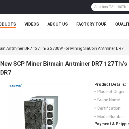
ODUCTS
VIDEOS
ABOUT US
FACTORY TOUR
QUALI
ain Antminer DR7 127Th/s 2730W For Mining SiaCoin Antminer DR7
New SCP Miner Bitmain Antminer DR7 127Th/s 
DR7
Product Details:
Place of Origin:
Brand Name:
Certification:
Model Number:
Payment & Shippi