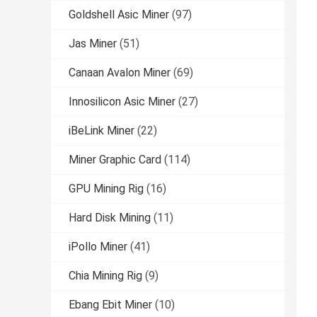
Goldshell Asic Miner
(97)
Jas Miner
(51)
Canaan Avalon Miner
(69)
Innosilicon Asic Miner
(27)
iBeLink Miner
(22)
Miner Graphic Card
(114)
GPU Mining Rig
(16)
Hard Disk Mining
(11)
iPollo Miner
(41)
Chia Mining Rig
(9)
Ebang Ebit Miner
(10)