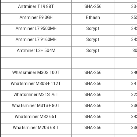
Antminer T19 88T
SHA-256
33
Antminer E9 3GH
Ethash
25
Antminer L7 9500MH
Scrypt
34
Antminer L7 9160MH
Scrypt
34
Antminer L3+ 504M
Scrypt
8
Whatsminer M30S 100T
SHA-256
34
Whatsminer M30S+ 112T
SHA-256
34
Whatsminer M31S 76T
SHA-256
32
Whatsminer M31S+ 80T
SHA-256
33
Whatsminer M32 66T
SHA-256
34
Whatsminer M20S 68 T
SHA-256
33