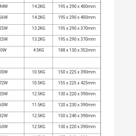
44W
14.2KG
195 x 290 x 400mm
56W
14.2KG
195 x 290 x 400mm
25W
13.2KG
195 x 290 x 370mm
25W
13.2KG
195 x 290 x 370mm
00W
4.5KG
188 x 130 x 352mm
00W
10.5KG
150 x 225 x 390mm
72W
10.5KG
155 x 225 x 425mm
20W
12.5KG
130 x 220 x 390mm
60W
11.5KG
120 x 230 x 390mm
32W
12.5KG
150 x 240 x 390mm
60W
12.5KG
130 x 220 x 390mm