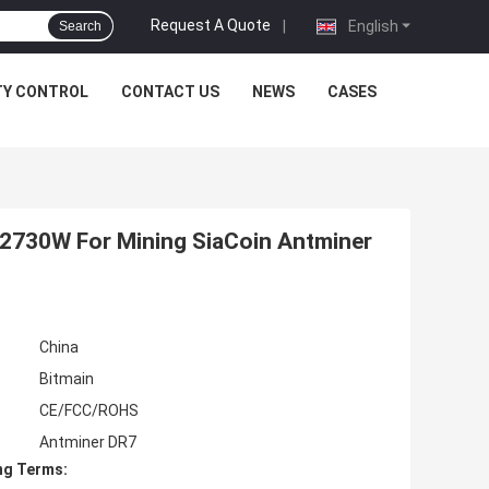
Request A Quote
|
English
Search
TY CONTROL
CONTACT US
NEWS
CASES
2730W For Mining SiaCoin Antminer
China
Bitmain
CE/FCC/ROHS
Antminer DR7
ng Terms: