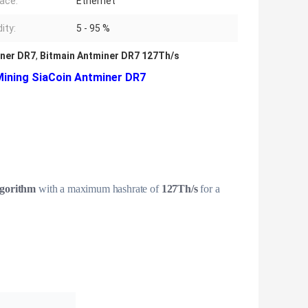
face:
Ethernet
ity:
5 - 95 %
ner DR7
,
Bitmain Antminer DR7 127Th/s
ining SiaCoin Antminer DR7
gorithm
with a maximum hashrate of
127Th/s
for a