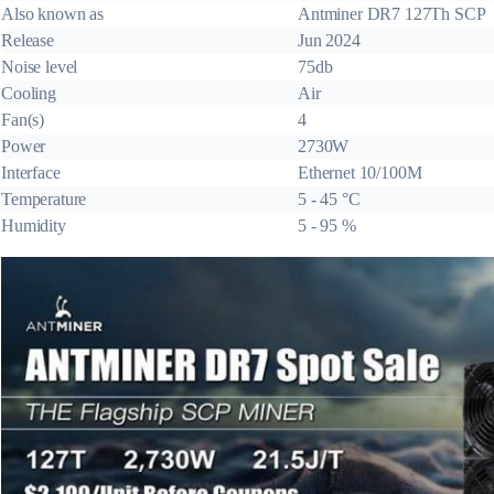
Also known as
Antminer DR7 127Th SCP
Release
Jun 2024
Noise level
75db
Cooling
Air
Fan(s)
4
Power
2730W
Interface
Ethernet 10/100M
Temperature
5 - 45 °C
Humidity
5 - 95 %