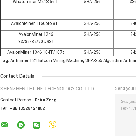
Whatsminer M21S 56 T
SHA-256
33
AvalonMiner 1166pro 81T
SHA-256
34
AvalonMiner 1246
SHA-256
34
83/85/87/90t/93t
AvalonMiner 1346 104T/107t
SHA-256
34
,
Tag:
Antminer T21 Bitcoin Mining Machine
SHA-256 Algorithm Antmi
Contact Details
SHENZHEN LETINE TECHNOLOGY CO., LTD.
Send your i
Contact Person:
Shira Zeng
Tel:
+86 13528454882