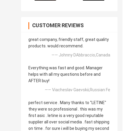
CUSTOMER REVIEWS
great company, friendly staff, great quality
products. would recommend.
—— Johnny DAbbraccio,Canada
Everything was fast and good. Manager
helps with all my questions before and
AFTER buy!
—— Viacheslav Gaevskii,Russian Fe
perfect service . Many thanks to "LETINE"
they were so professional . this was my
first asic . letine is a very good reputable
supplier all over social media . fast shipping
on time . for sure i.will be buying my second