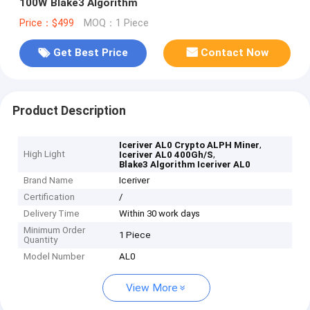
100W Blake3 Algorithm
Price：$499
MOQ：1 Piece
Get Best Price
Contact Now
Product Description
,
Iceriver AL0 Crypto ALPH Miner
High Light
,
Iceriver AL0 400Gh/S
Blake3 Algorithm Iceriver AL0
Brand Name
Iceriver
Certification
/
Delivery Time
Within 30 work days
Minimum Order
1 Piece
Quantity
Model Number
AL0
View More