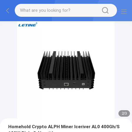
2
/
3
Homehold Crypto ALPH Miner Iceriver AL0 400Gh/S