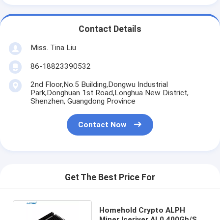
Contact Details
Miss. Tina Liu
86-18823390532
2nd Floor,No.5 Building,Dongwu Industrial
Park,Donghuan 1st Road,Longhua New District,
Shenzhen, Guangdong Province
Contact Now
Get The Best Price For
Homehold Crypto ALPH
Miner Iceriver AL0 400Gh/S