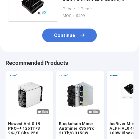
100W Blake3 Algorithm
Price： 1 Piece
MOQ：$499
Continue
Recommended Products
Newest Ant S 19
Blockchain Miner
IceRiver Minin
PRO++ 125Th/S
Antminer KS5 Pro
ALPH AL0 400
26J/T Sha-256
21Th/S 3150W
100W Blockch
Algorithm BTC
150J/T KHeavyHash
Crypto Asic Mi