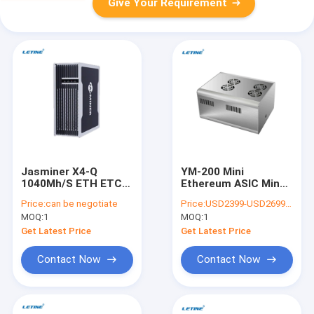
Give Your Requirement
Jasminer X4-Q
YM-200 Mini
1040Mh/S ETH ETC
Ethereum ASIC Miner
Miner 480W Asic
ETC ETH Crypto
Price:
can be negotiate
Price:
USD2399-USD2699 negotiable
Mining Machine
Ethash 200MH 180W
MOQ:
1
MOQ:
1
For Home
Get Latest Price
Get Latest Price
Contact Now
Contact Now