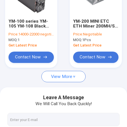
About Us
Factory Tour
YM-100 series YM-
YM-200 MINI ETC
105 YM-108 Black
ETH Miner 200MH/S
Quality Control
2100MH 2000Watt
180w Low Noise
Price:
14000-22000 negotiable
Price:
Negotiable
ETH&ETC Miner
Ethash Crypto
MOQ:
1
MOQ:
1Pcs
Contact Us
Get Latest Price
Get Latest Price
News
Contact Now
Contact Now
Cases
View More
Bitmain Asic Antminer
Leave A Message
We Will Call You Back Quickly!
Kaspa Asic Miner
Iceriver Asic Miner