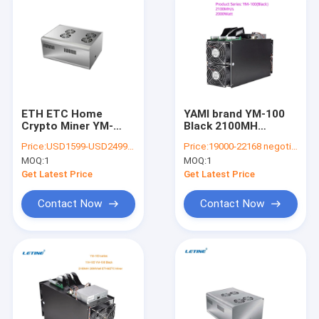
ETH ETC Home
YAMI brand YM-100
Crypto Miner YM-
Black 2100MH
200MINI 190Watt
2000Watt Powerful
Price:
USD1599-USD2499 negotiable
Price:
19000-22168 negotiable
200mh/S Low Noise
ETH&ETC Miner
MOQ:
1
MOQ:
1
Get Latest Price
Get Latest Price
Contact Now
Contact Now
Home
Products
Videos