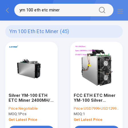
Ym 100 Eth Etc Miner
(45)
Silver YM-100 ETH
FCC ETH ETC Miner
ETC Miner 2400MH/S
YM-100 Silver
2300watt Low Power
2400MH 2300Watt
Price:
Negotiable
Price:
USD7999-USD12999 negotiable
Supply With PSU
3530mmx250mmx380m
MOQ:
1Pcs
MOQ:
1
Get Latest Price
Get Latest Price