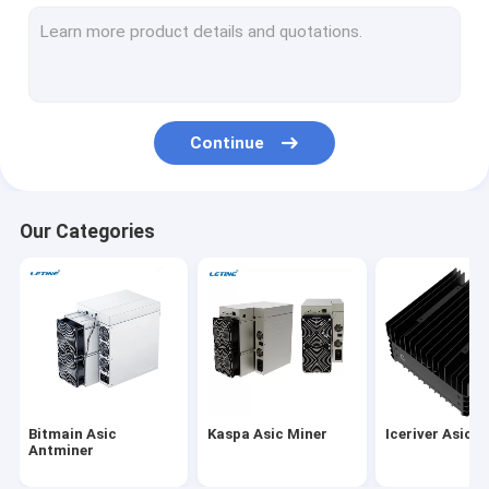
MicroBT Whatsminer
New Asic Miner
Goldshell Asic Miner
Continue
Jas Miner
Canaan Avalon Miner
Our Categories
Innosilicon Asic Miner
iBeLink Miner
Miner Graphic Card
GPU Mining Rig
Bitmain Asic
Kaspa Asic Miner
Iceriver Asic M
Hard Disk Mining
Antminer