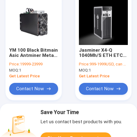
YM 100 Black Bitmain
Jasminer X4-Q
Asic Antminer Metal
1040Mh/S ETH ETC
Material 2100Mh
Miner 480W High
Price:
19999-23999
Price:
999-1999USD, can be negotiate
2000Watt For ETH
Throughput Quiet
MOQ:
1
MOQ:
1
ETC
Home Asic Mining
Machine
Get Latest Price
Get Latest Price
Contact Now
Contact Now
Save Your Time
Let us contact best products with you.