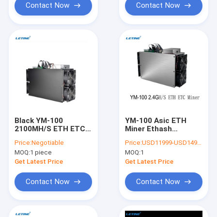
Contact Now
Contact Now
Black YM-100
YM-100 Asic ETH
2100MH/S ETH ETC
Miner Ethash
Asic Miner Ethash
Algorithm Crypto
Price:
Negotiable
Price:
USD11999-USD14999 negotiable
Crypto Algorithm
Ethereum Mining
MOQ:
1 piece
MOQ:
1
2000W Most
Machine 2400MH
Profitable Asics
2200M 2100M
Get Latest Price
Get Latest Price
Blockchain Miner
Contact Now
Contact Now